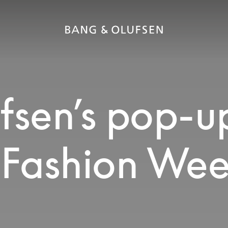
fsen’s pop-u
s Fashion We