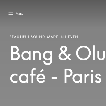
Skip to main content
Skip to main footer
Menü
BEAUTIFUL SOUND. MADE IN HEVEN
Bang & Olu
café - Pari