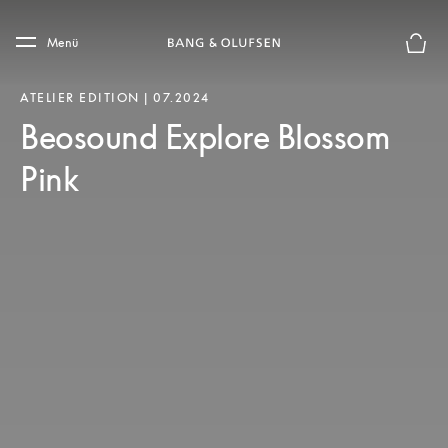
Skip to main content
Skip to main footer
Menü
Die m
ATELIER EDITION | 07.2024
Beosound Explore Blossom
Pink