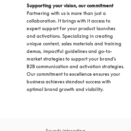
Supporting your vision, our commitment
Partnering with us is more than just a 
collaboration. It brings with it access to 
expert support for your product launches 
and activations. Specializing in creating 
unique content, sales materials and training 
demos, impactful guidelines and go-to-
market strategies to support your brand’s 
B2B communication and activation strategies. 
Our commitment to excellence ensures your 
business achieves standout success with 
optimal brand growth and visibility.
Sounds interesting