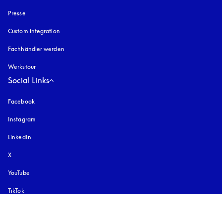
Presse
Custom integration
Fachhändler werden
Werkstour
Social Links
Facebook
Instagram
öffnet sich in einem neuen Tab
LinkedIn
X
YouTube
öffnet sich in einem neuen Tab
TikTok
Pinterest