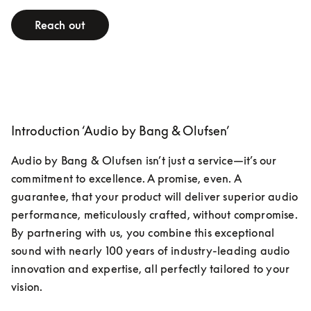
Reach out
Introduction ‘Audio by Bang & Olufsen’
Audio by Bang & Olufsen isn’t just a service—it’s our 
commitment to excellence. A promise, even. A 
guarantee, that your product will deliver superior audio 
performance, meticulously crafted, without compromise. 
By partnering with us, you combine this exceptional 
sound with nearly 100 years of industry-leading audio 
innovation and expertise, all perfectly tailored to your 
vision.