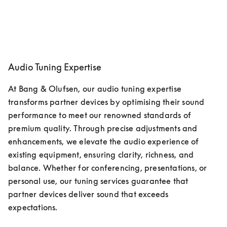
Audio Tuning Expertise
At Bang & Olufsen, our audio tuning expertise 
transforms partner devices by optimising their sound 
performance to meet our renowned standards of 
premium quality. Through precise adjustments and 
enhancements, we elevate the audio experience of 
existing equipment, ensuring clarity, richness, and 
balance. Whether for conferencing, presentations, or 
personal use, our tuning services guarantee that 
partner devices deliver sound that exceeds 
expectations. 