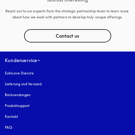
Reach out to our experts from the strategic partnership team to learn more 
about how we work with partners to develop truly unique offerings.
Contact us
Kundenservice
Exklusive Dienste
Lieferung und Versand
Rücksendungen
Produktsupport
Kontakt
FAQ