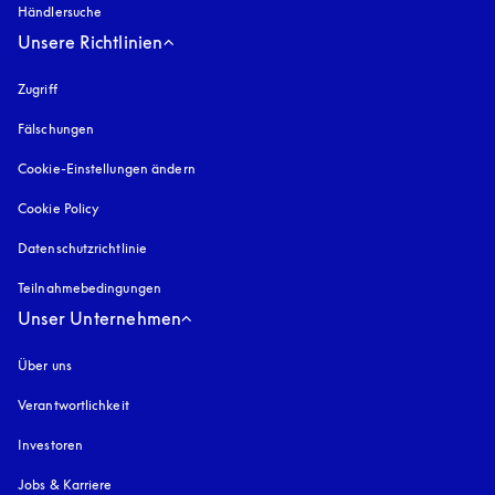
Händlersuche
Unsere Richtlinien
Zugriff
öffnet sich in einem neuen Tab
Fälschungen
öffnet sich in einem neuen Tab
Cookie-Einstellungen ändern
Cookie Policy
öffnet sich in einem neuen Tab
Datenschutzrichtlinie
öffnet sich in einem neuen Tab
Teilnahmebedingungen
Unser Unternehmen
Über uns
Verantwortlichkeit
Investoren
Jobs & Karriere