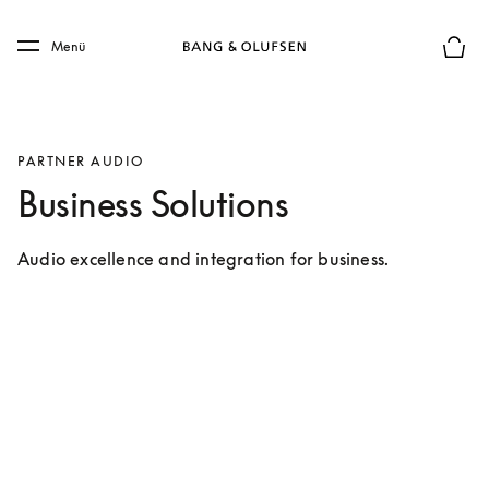
Skip to main content
Skip to main footer
Menü
Die m
PARTNER AUDIO
Business Solutions
Audio excellence and integration for business.