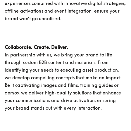
experiences combined with innovative digital strategies, 
offline activations and event integration, ensure your 
brand won’t go unnoticed.
Collaborate. Create. Deliver.
In partnership with us, we bring your brand to life 
through custom B2B content and materials. From 
identifying your needs to executing asset production, 
we develop compelling concepts that make an impact. 
Be it captivating images and films, training guides or 
demos, we deliver high-quality solutions that enhance 
your communications and drive activation, ensuring 
your brand stands out with every interaction. 