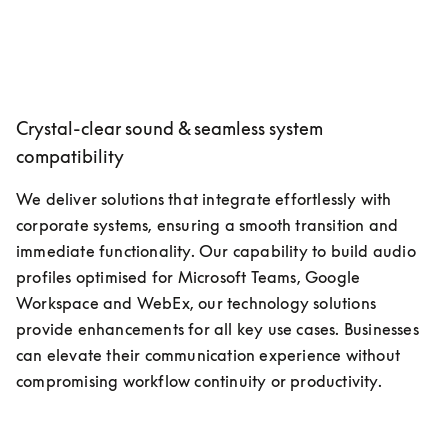
Crystal-clear sound & seamless system
compatibility
We deliver solutions that integrate effortlessly with 
corporate systems, ensuring a smooth transition and 
immediate functionality. Our capability to build audio 
profiles optimised for Microsoft Teams, Google 
Workspace and WebEx, our technology solutions 
provide enhancements for all key use cases. Businesses 
can elevate their communication experience without 
compromising workflow continuity or productivity.