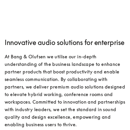
Innovative audio solutions for enterprise
At Bang & Olufsen we utilise our in-depth 
understanding of the business landscape to enhance 
partner products that boost productivity and enable 
seamless communication. By collaborating with 
partners, we deliver premium audio solutions designed 
to elevate hybrid working, conference rooms and 
workspaces. Committed to innovation and partnerships 
with industry leaders, we set the standard in sound 
quality and design excellence, empowering and 
enabling business users to thrive.