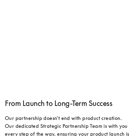
From Launch to Long-Term Success
Our partnership doesn’t end with product creation. 
Our dedicated Strategic Partnership Team is with you 
every step of the way, ensuring your product launch is 