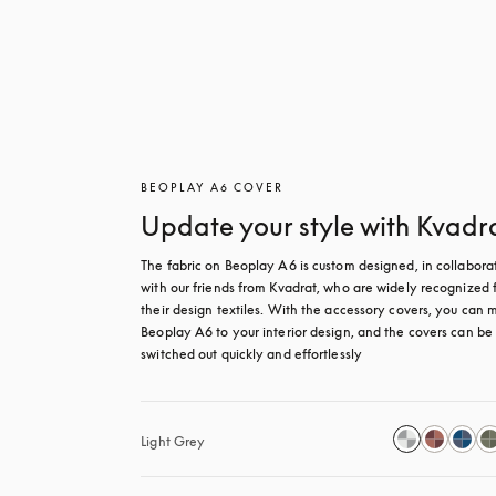
BEOPLAY A6 COVER
Update your style with Kvadr
The fabric on Beoplay A6 is custom designed, in collaborat
with our friends from Kvadrat, who are widely recognized f
their design textiles. With the accessory covers, you can m
Beoplay A6 to your interior design, and the covers can be 
switched out quickly and effortlessly
Light Grey