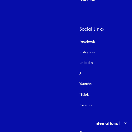
Social Links
Facebook
Instagram
opens in a new tab
LinkedIn
X
Youtube
opens in a new tab
TikTok
Pinterest
Select country and lang
International