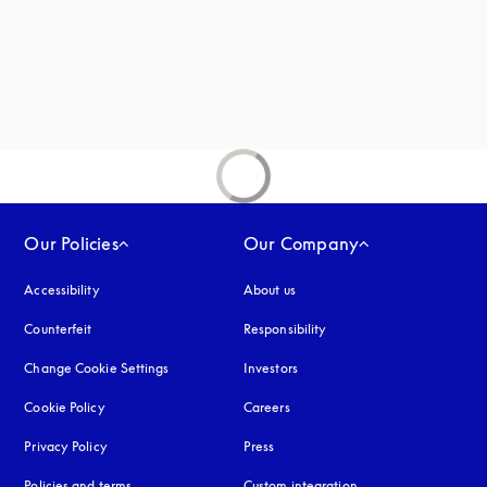
Our Policies
Our Company
Accessibility
opens in a new tab
About us
Counterfeit
opens in a new tab
Responsibility
Change Cookie Settings
Investors
Cookie Policy
opens in a new tab
Careers
Privacy Policy
opens in a new tab
Press
Policies and terms
Custom integration