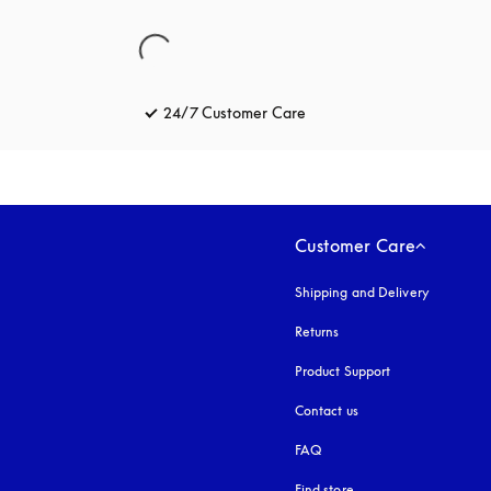
24/7 Customer Care
opens in a new tab
Customer Care
Shipping and Delivery
Returns
Product Support
Contact us
FAQ
Find store