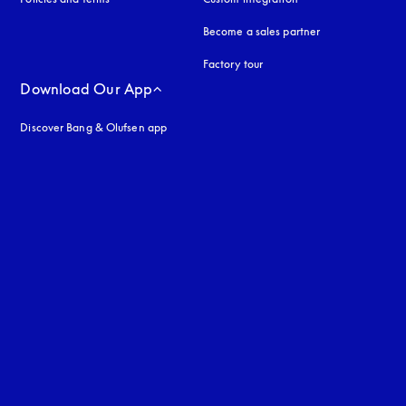
Become a sales partner
Factory tour
Download Our App
Discover Bang & Olufsen app
uage
: