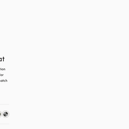
at
ion 
or 
atch 