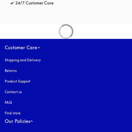
24/7 Customer Care
opens in a new tab
Customer Care
Shipping and Delivery
Returns
Product Support
Contact us
FAQ
Find store
Our Policies