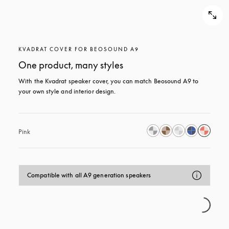
KVADRAT COVER FOR BEOSOUND A9
One product, many styles
With the Kvadrat speaker cover, you can match Beosound A9 to 
your own style and interior design.
Pink
Compatible with all A9 generation speakers