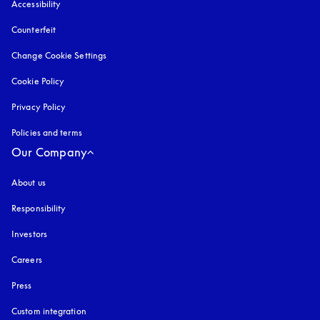
Accessibility
opens in a new tab
Counterfeit
opens in a new tab
Change Cookie Settings
Cookie Policy
opens in a new tab
Privacy Policy
opens in a new tab
Policies and terms
Our Company
About us
Responsibility
Investors
Careers
Press
Custom integration