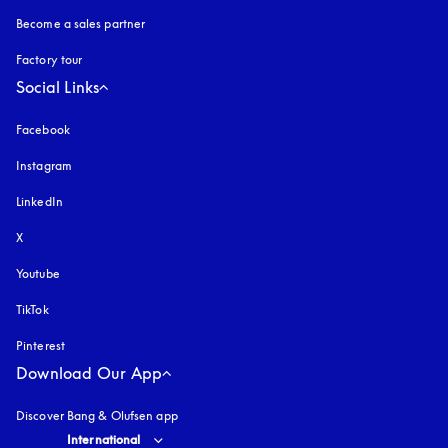
Become a sales partner
Factory tour
Social Links
Facebook
Instagram
opens in a new tab
LinkedIn
X
Youtube
opens in a new tab
TikTok
Pinterest
Download Our App
Discover Bang & Olufsen app
Select country and language
:
International