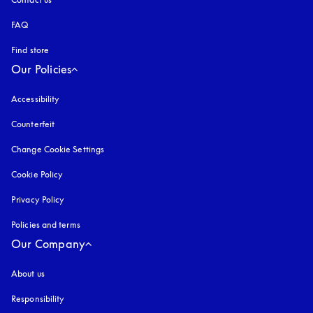
FAQ
Find store
Our Policies
Accessibility
opens in a new tab
Counterfeit
opens in a new tab
Change Cookie Settings
Cookie Policy
opens in a new tab
Privacy Policy
opens in a new tab
Policies and terms
Our Company
About us
Responsibility