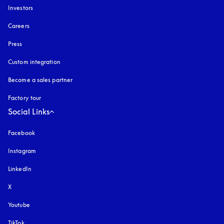
Investors
Careers
Press
Custom integration
Become a sales partner
Factory tour
Social Links
Facebook
Instagram
opens in a new tab
LinkedIn
X
Youtube
opens in a new tab
TikTok