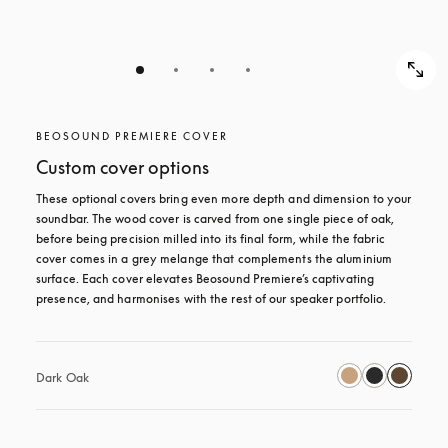
BEOSOUND PREMIERE COVER
Custom cover options
These optional covers bring even more depth and dimension to your 
soundbar. The wood cover is carved from one single piece of oak, 
before being precision milled into its final form, while the fabric 
cover comes in a grey melange that complements the aluminium 
surface. Each cover elevates Beosound Premiere’s captivating 
presence, and harmonises with the rest of our speaker portfolio. 
Dark Oak