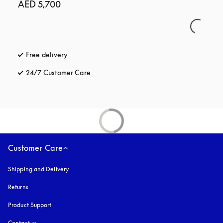
AED 5,700
Free delivery
opens in a new tab
24/7 Customer Care
opens in a new tab
Customer Care
Shipping and Delivery
Returns
Product Support
Contact us