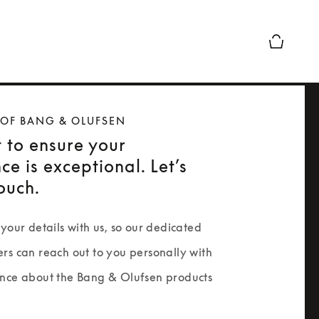
Basket Pr
 OF BANG & OLUFSEN
 to ensure your
ce is exceptional. Let’s
touch.
your details with us, so our dedicated 
rs can reach out to you personally with 
nce about the Bang & Olufsen products 