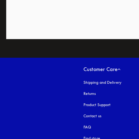
Customer Care
Shipping and Delivery
Returns
Product Support
Contact us
FAQ
Find store