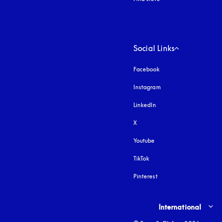
Social Links
Facebook
Instagram
opens in a new tab
LinkedIn
X
Youtube
opens in a new tab
TikTok
Pinterest
Select country and lang
International