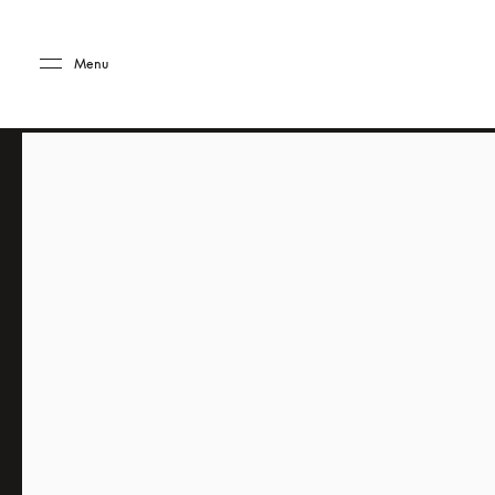
Skip to main content
Skip to main footer
Menu