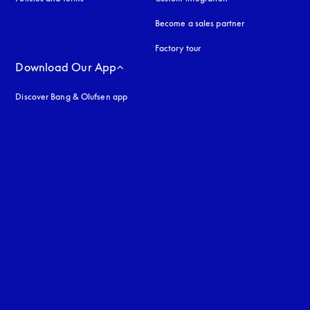
Become a sales partner
Factory tour
Download Our App
Discover Bang & Olufsen app
uage
: