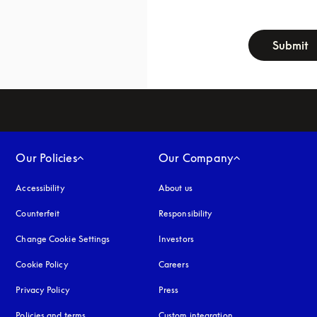
newsletter-f
Submit
Our Policies
Our Company
Accessibility
opens in a new tab
About us
Counterfeit
opens in a new tab
Responsibility
Change Cookie Settings
Investors
Cookie Policy
opens in a new tab
Careers
Privacy Policy
opens in a new tab
Press
Policies and terms
Custom integration