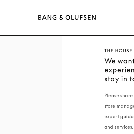
THE HOUSE
We want
experien
stay in 
Please share 
store manage
expert guida
and services.