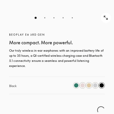
BEOPLAY E8 3RD GEN
More compact. More powerful.
Our truly wireless in-ear earphones with an improved battery life of 
up to 35 hours, a QI-certified wireless charging case and Bluetooth 
5.1 connectivity ensure a seamless and powerful listening 
experience.
Black