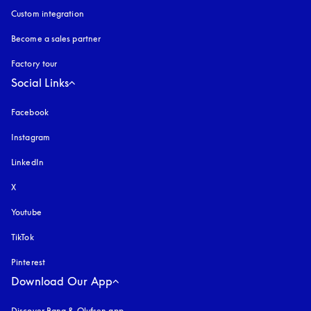
Custom integration
Become a sales partner
Factory tour
Social Links
Facebook
Instagram
opens in a new tab
LinkedIn
X
Youtube
opens in a new tab
TikTok
Pinterest
Download Our App
Discover Bang & Olufsen app