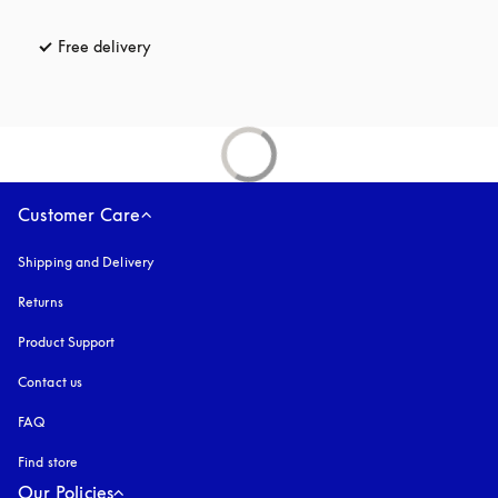
Free delivery
opens in a new tab
Customer Care
Shipping and Delivery
Returns
Product Support
Contact us
FAQ
Find store
Our Policies