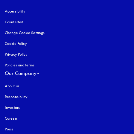
Accessibility
opens in a new tab
Counterfeit
opens in a new tab
Change Cookie Settings
Cookie Policy
opens in a new tab
Privacy Policy
opens in a new tab
Policies and terms
Our Company
About us
Responsibility
Investors
Careers
Press