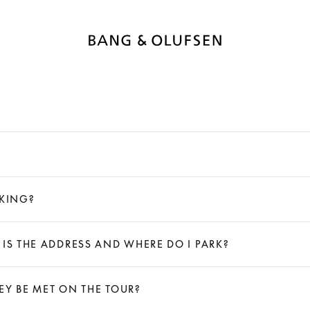
LKING?
 IS THE ADDRESS AND WHERE DO I PARK?
HEY BE MET ON THE TOUR?