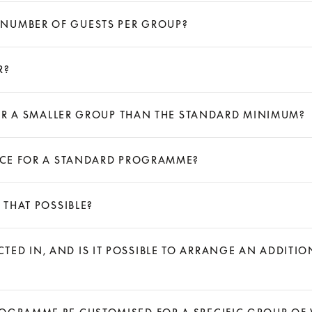
 NUMBER OF GUESTS PER GROUP?
R?
 FOR A SMALLER GROUP THAN THE STANDARD MINIMUM?
RICE FOR A STANDARD PROGRAMME?
 THAT POSSIBLE?
ED IN, AND IS IT POSSIBLE TO ARRANGE AN ADDITI