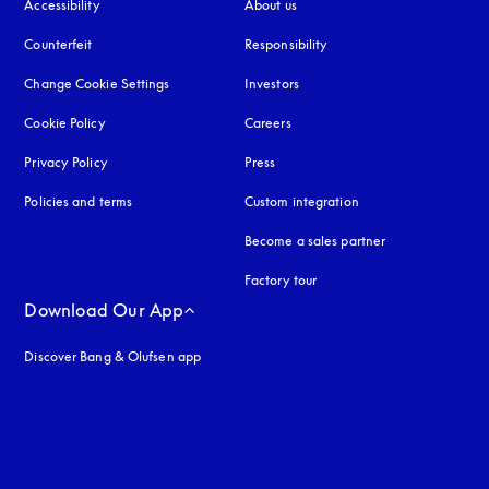
Accessibility
opens in a new tab
About us
Counterfeit
opens in a new tab
Responsibility
Change Cookie Settings
Investors
Cookie Policy
opens in a new tab
Careers
Privacy Policy
opens in a new tab
Press
Policies and terms
Custom integration
Become a sales partner
Factory tour
Download Our App
Discover Bang & Olufsen app