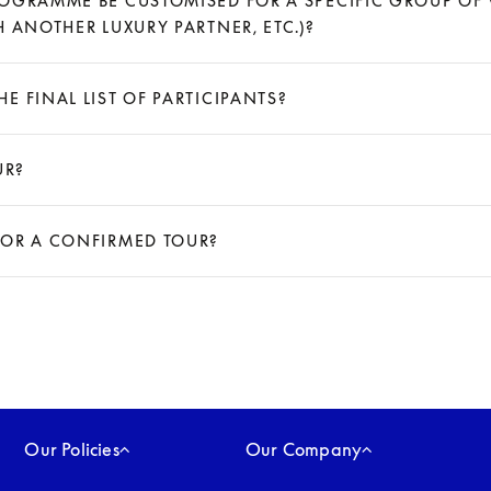
OGRAMME BE CUSTOMISED FOR A SPECIFIC GROUP OF V
 ANOTHER LUXURY PARTNER, ETC.)?
E FINAL LIST OF PARTICIPANTS?
UR?
FOR A CONFIRMED TOUR?
Our Policies
Our Company