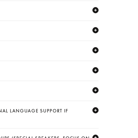
ONAL LANGUAGE SUPPORT IF