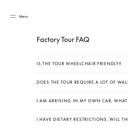
Skip to main content
Skip to main footer
Menu
Factory Tour FAQ
IS THE TOUR WHEELCHAIR FRIENDLY?
Expand
DOES THE TOUR REQUIRE A LOT OF WA
Expand
I AM ARRIVING IN MY OWN CAR, WHAT
Expand
I HAVE DIETARY RESTRICTIONS. WILL T