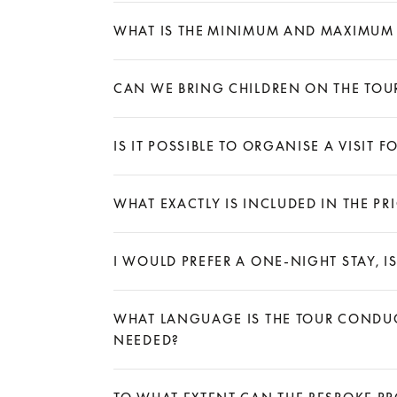
Expand
WHAT IS THE MINIMUM AND MAXIMUM
Expand
CAN WE BRING CHILDREN ON THE TOU
Expand
IS IT POSSIBLE TO ORGANISE A VISIT
Expand
WHAT EXACTLY IS INCLUDED IN THE P
Expand
I WOULD PREFER A ONE-NIGHT STAY, IS
Expand
WHAT LANGUAGE IS THE TOUR CONDUCT
NEEDED?
Expand