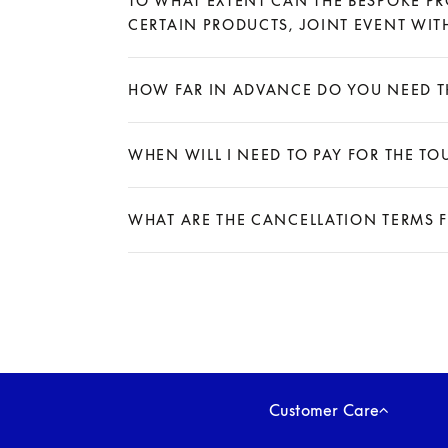
TO WHAT EXTENT CAN THE BESPOKE PR
CERTAIN PRODUCTS, JOINT EVENT WITH
Expand
HOW FAR IN ADVANCE DO YOU NEED TH
Expand
WHEN WILL I NEED TO PAY FOR THE TO
Expand
WHAT ARE THE CANCELLATION TERMS 
Expand
Customer Care