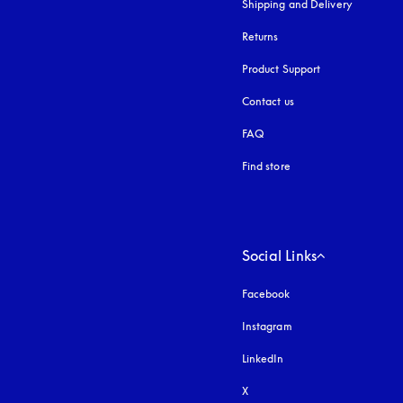
Shipping and Delivery
Returns
Product Support
Contact us
FAQ
Find store
Social Links
Facebook
Instagram
opens in a new tab
LinkedIn
X