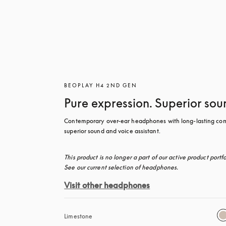
BEOPLAY H4 2ND GEN
Pure expression. Superior sou
Contemporary over-ear headphones with long-lasting comf
superior sound and voice assistant.
This product is no longer a part of our active product portfol
See our current selection of headphones.
Visit other headphones
Limestone