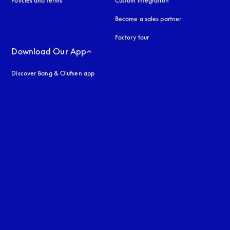
Policies and terms
Custom integration
Become a sales partner
Factory tour
Download Our App
Discover Bang & Olufsen app
uage
: