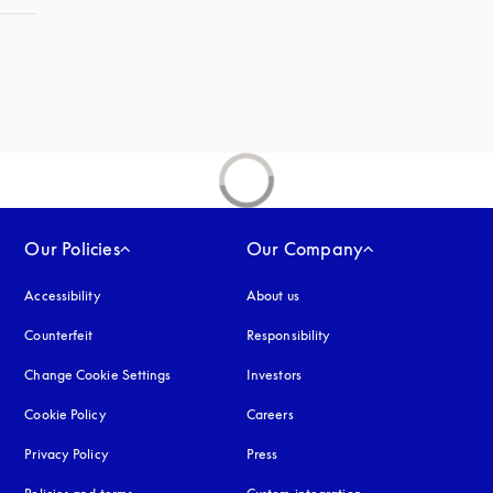
Our Policies
Our Company
Accessibility
opens in a new tab
About us
Counterfeit
opens in a new tab
Responsibility
Change Cookie Settings
Investors
Cookie Policy
opens in a new tab
Careers
Privacy Policy
opens in a new tab
Press