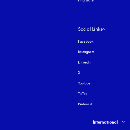
Find store
Social Links
Facebook
Instagram
opens in a new tab
LinkedIn
X
Youtube
opens in a new tab
TikTok
Pinterest
Select country and lang
International