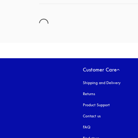
Customer Care
Shipping and Delivery
Returns
Product Support
Contact us
FAQ