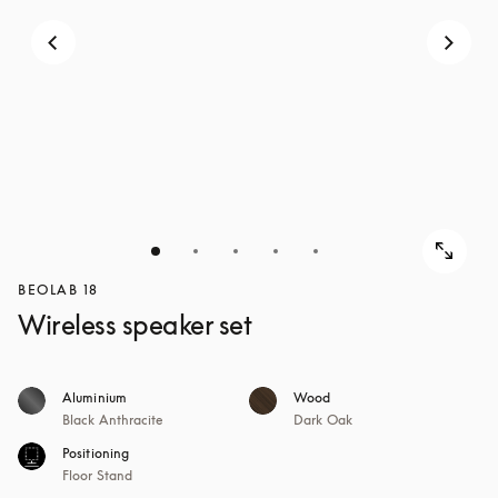
BEOLAB 18
Wireless speaker set
Aluminium
Wood
Black Anthracite
Dark Oak
Positioning
Floor Stand