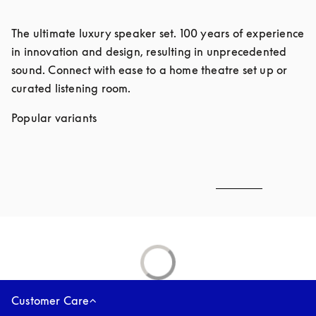
The ultimate luxury speaker set. 100 years of experience 
in innovation and design, resulting in unprecedented 
sound. Connect with ease to a home theatre set up or 
curated listening room. 
Popular variants
Customer Care