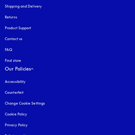
Shipping and Delivery
Returns
Product Support
Contact us
FAQ
Find store
Our Policies
Accessibility
opens in a new tab
Counterfeit
opens in a new tab
Change Cookie Settings
Cookie Policy
opens in a new tab
Privacy Policy
opens in a new tab