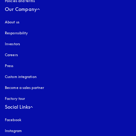
Policies and terms
Our Company
About us
Responsibility
Investors
Careers
Press
Custom integration
Become a sales partner
Factory tour
Social Links
Facebook
Instagram
opens in a new tab