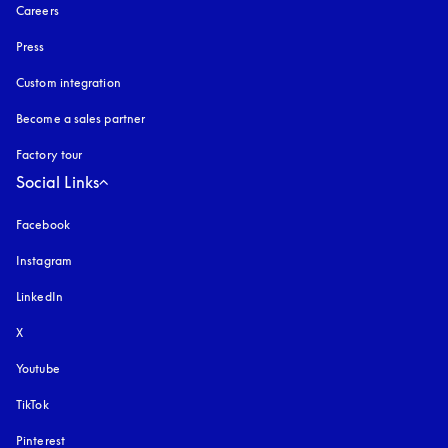
Careers
Press
Custom integration
Become a sales partner
Factory tour
Social Links
Facebook
Instagram
opens in a new tab
LinkedIn
X
Youtube
opens in a new tab
TikTok
Pinterest