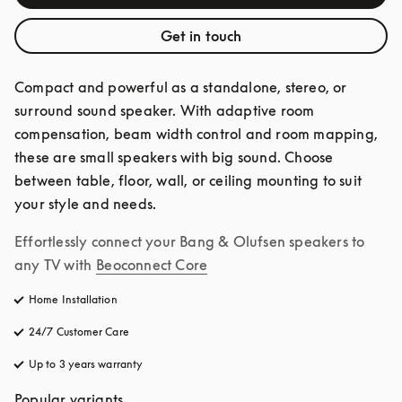
Get in touch
Compact and powerful as a standalone, stereo, or 
surround sound speaker. With adaptive room 
compensation, beam width control and room mapping, 
these are small speakers with big sound. Choose 
between table, floor, wall, or ceiling mounting to suit 
your style and needs.
Effortlessly connect your Bang & Olufsen speakers to 
any TV with
Beoconnect Core
Home Installation
24/7 Customer Care
opens in a new tab
Up to 3 years warranty
opens in a new tab
Popular variants