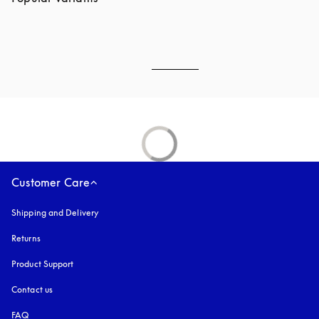
Customer Care
Shipping and Delivery
Returns
Product Support
Contact us
FAQ