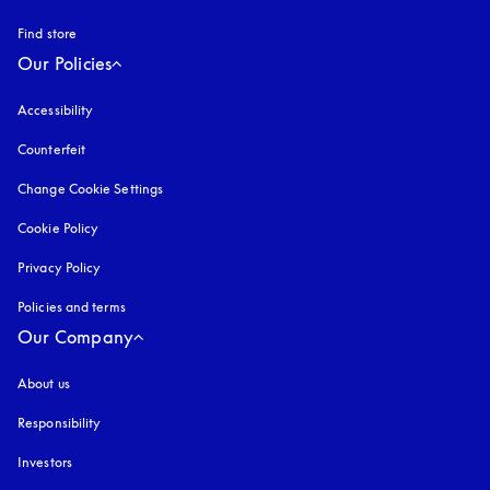
Find store
Our Policies
Accessibility
opens in a new tab
Counterfeit
opens in a new tab
Change Cookie Settings
Cookie Policy
opens in a new tab
Privacy Policy
opens in a new tab
Policies and terms
Our Company
About us
Responsibility
Investors