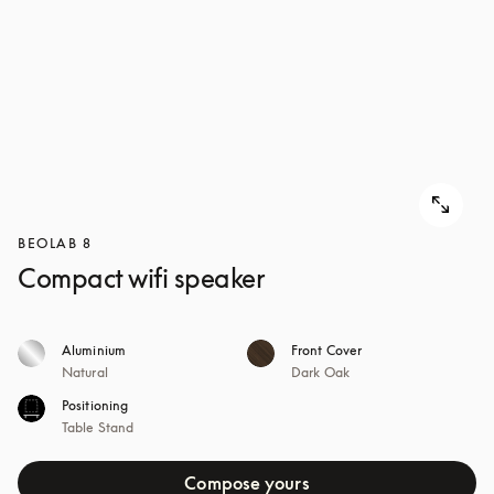
BEOLAB 8
Compact wifi speaker
Aluminium
Front Cover
Natural
Dark Oak
Positioning
Table Stand
Compose yours