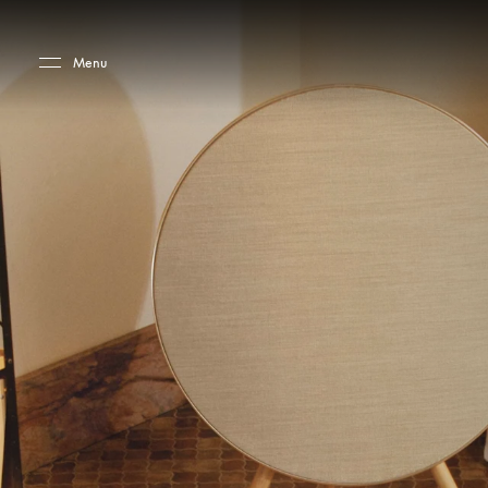
Skip to main content
Skip to main footer
Menu