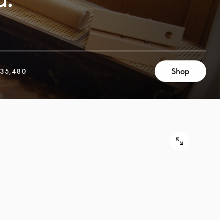
Shop
35,480