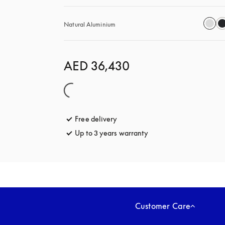
Natural Aluminium
AED 36,430
Free delivery
opens in a new tab
Up to 3 years warranty
opens in a new tab
Customer Care