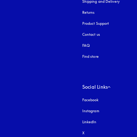
Shipping and Delivery
Returns
Product Support
Contact us
FAQ
Find store
Social Links
Facebook
Instagram
opens in a new tab
LinkedIn
X