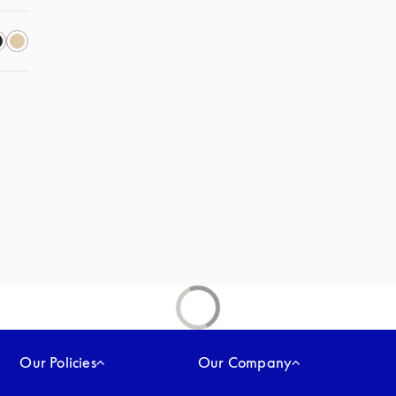
Our Policies
Our Company