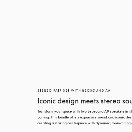
STEREO PAIR SET WITH BEOSOUND A9
Iconic design meets stereo so
Transform your space with two Beosound A9 speakers in st
pairing. This bundle offers expansive sound and iconic desi
creating a striking centerpiece with dynamic, room-filling 