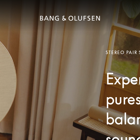
STEREO PAIR
Exper
pures
bala
soun