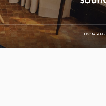
FROM
AED 