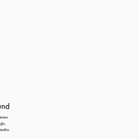
und
ereo 
gn, 
audio.