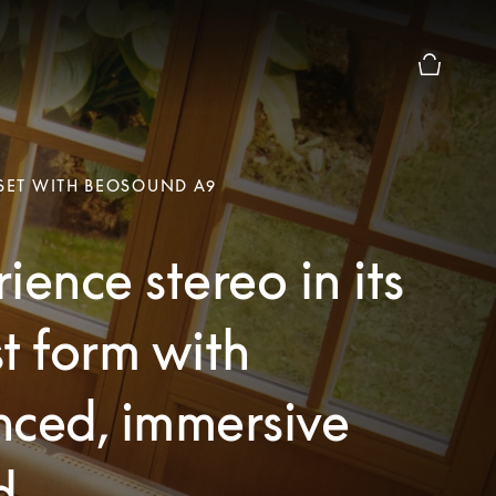
Basket Pr
 SET WITH BEOSOUND A9
ience stereo in its
t form with
nced, immersive
d.