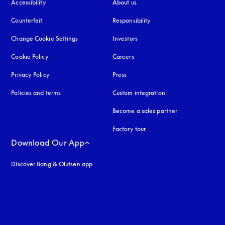
Accessibility
opens in a new tab
About us
Counterfeit
opens in a new tab
Responsibility
Change Cookie Settings
Investors
Cookie Policy
opens in a new tab
Careers
Privacy Policy
opens in a new tab
Press
Policies and terms
Custom integration
Become a sales partner
Factory tour
Download Our App
Discover Bang & Olufsen app