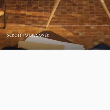
SCROLL TO DISCOVER
SCROLL TO DISCOVER