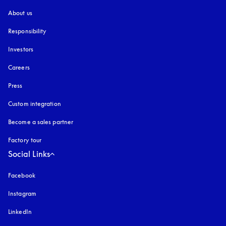
About us
Responsibility
Investors
Careers
Press
Custom integration
Become a sales partner
Factory tour
Social Links
Facebook
Instagram
opens in a new tab
LinkedIn