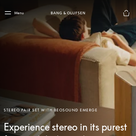
Skip to main content
Skip to main footer
Menu
Basket
STEREO PAIR SET WITH BEOSOUND EMERGE
Experience stereo in its purest