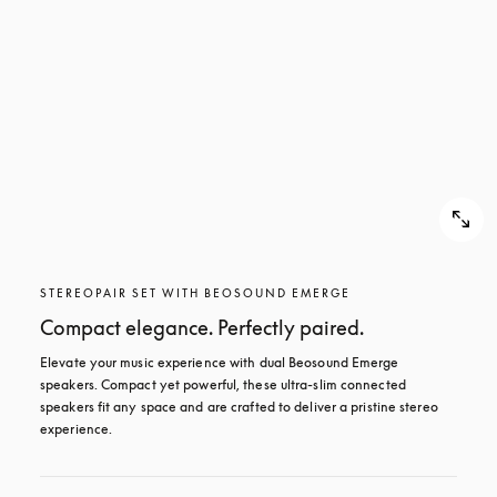
STEREOPAIR SET WITH BEOSOUND EMERGE
Compact elegance. Perfectly paired.
Elevate your music experience with dual Beosound Emerge 
speakers. Compact yet powerful, these ultra-slim connected 
speakers fit any space and are crafted to deliver a pristine stereo 
experience.