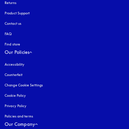
Returns
Product Support
Contact us
FAQ
Find store
Our Policies
Accessibility
opens in a new tab
Counterfeit
opens in a new tab
Change Cookie Settings
Cookie Policy
opens in a new tab
Privacy Policy
opens in a new tab
Policies and terms
Our Company