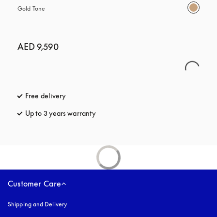
Gold Tone
AED 9,590
Free delivery
opens in a new tab
Up to 3 years warranty
opens in a new tab
Customer Care
Shipping and Delivery