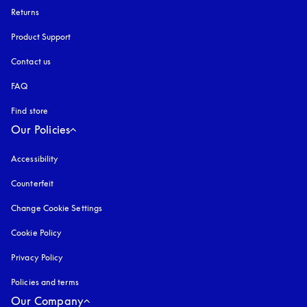
Returns
Product Support
Contact us
FAQ
Find store
Our Policies
Accessibility
opens in a new tab
Counterfeit
opens in a new tab
Change Cookie Settings
Cookie Policy
opens in a new tab
Privacy Policy
opens in a new tab
Policies and terms
Our Company