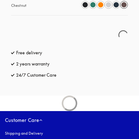
Chestnut
Free delivery
opens in a new tab
2 years warranty
24/7 Customer Care
opens in a new tab
Customer Care
Shipping and Delivery