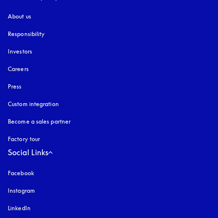
About us
Responsibility
Investors
Careers
Press
Custom integration
Become a sales partner
Factory tour
Social Links
Facebook
Instagram
opens in a new tab
LinkedIn