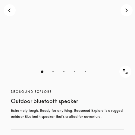
BEOSOUND EXPLORE
Outdoor bluetooth speaker
Extremely tough. Ready for anything. Beosound Explore is a rugged 
outdoor Bluetooth speaker that's crafted for adventure.