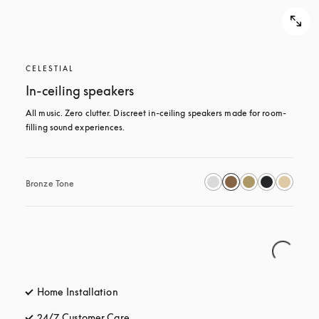
CELESTIAL
In-ceiling speakers
All music. Zero clutter. Discreet in-ceiling speakers made for room-
filling sound experiences.
Bronze Tone
Home Installation
24/7 Customer Care
opens in a new tab