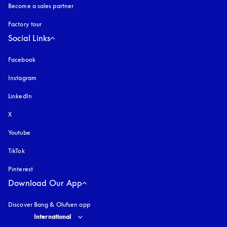
Become a sales partner
Factory tour
Social Links
Facebook
Instagram
opens in a new tab
LinkedIn
X
Youtube
opens in a new tab
TikTok
Pinterest
Download Our App
Discover Bang & Olufsen app
Select country and language
:
International