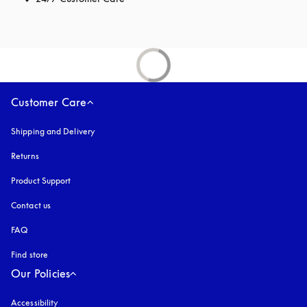
Customer Care
Shipping and Delivery
Returns
Product Support
Contact us
FAQ
Find store
Our Policies
Accessibility
opens in a new tab