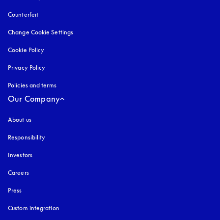
Counterfeit
opens in a new tab
Change Cookie Settings
Cookie Policy
opens in a new tab
Privacy Policy
opens in a new tab
Policies and terms
Our Company
About us
Responsibility
Investors
Careers
Press
Custom integration