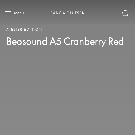
Skip to main content
Skip to main footer
Menu
Basket
ATELIER EDITION
Beosound A5 Cranberry Red