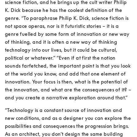
science fiction, and he brings up the cult writer Philip 
K. Dick because he has the coolest definition of the 
genre. “To paraphrase Philip K. Dick, science fiction is 
not space operas, nor is it futuristic stories – it is a 
genre fuelled by some form of innovation or new way 
of thinking, and it is often a new way of thinking 
technology into our lives, but it could be cultural, 
political or whatever.” “Even if at first the notion 
sounds farfetched, the important point is that you look 
at the world you know, and add that one element of 
innovation. Your focus is then, what is the potential of 
the innovation, and what are the consequences of it? – 
and you create a narrative exploration around that.”
“Technology is a constant source of innovation and 
new conditions, and as a designer you can explore the 
possibilities and consequences the progression brings. 
As an architect, you don’t design the same building 