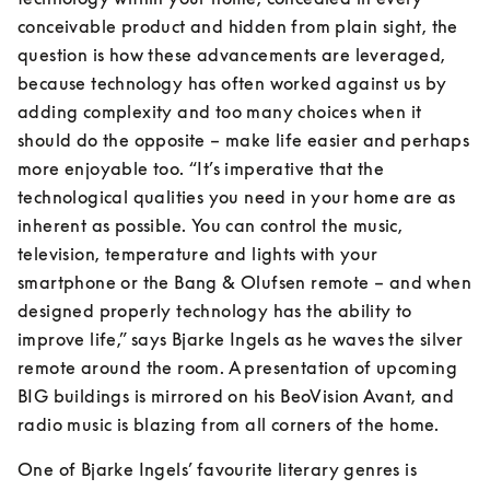
conceivable product and hidden from plain sight, the 
question is how these advancements are leveraged, 
because technology has often worked against us by 
adding complexity and too many choices when it 
should do the opposite – make life easier and perhaps 
more enjoyable too. “It’s imperative that the 
technological qualities you need in your home are as 
inherent as possible. You can control the music, 
television, temperature and lights with your 
smartphone or the Bang & Olufsen remote – and when 
designed properly technology has the ability to 
improve life,” says Bjarke Ingels as he waves the silver 
remote around the room. A presentation of upcoming 
BIG buildings is mirrored on his BeoVision Avant, and 
radio music is blazing from all corners of the home.
One of Bjarke Ingels’ favourite literary genres is 