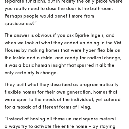
separate functions, but in reality the only place where 
you really need to close the door is the bathroom. 
Perhaps people would benefit more from 
spaciousness?”
The answer is obvious if you ask Bjarke Ingels, and 
when we look at what they ended up doing in the VM 
Houses by making homes that were hyper flexible on 
the inside and outside, and ready for radical change, 
it was a basic human insight that spurred it all: the 
only certainty is change.
They built what they described as programmatically 
flexible homes for their own generation, homes that 
were open to the needs of the individual, yet catered 
for a mosaic of different forms of living.
“Instead of having all these unused square meters I 
always try to activate the entire home – by staying 