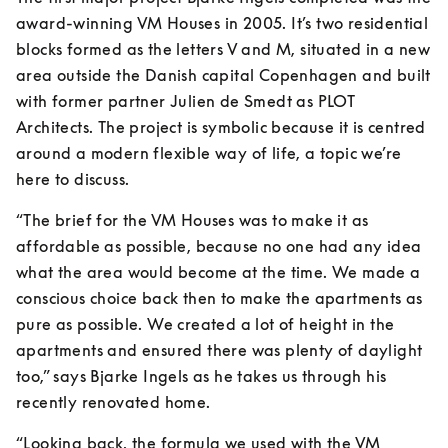
award-winning VM Houses in 2005. It’s two residential 
blocks formed as the letters V and M, situated in a new 
area outside the Danish capital Copenhagen and built 
with former partner Julien de Smedt as PLOT 
Architects. The project is symbolic because it is centred 
around a modern flexible way of life, a topic we’re 
here to discuss.
“The brief for the VM Houses was to make it as 
affordable as possible, because no one had any idea 
what the area would become at the time. We made a 
conscious choice back then to make the apartments as 
pure as possible. We created a lot of height in the 
apartments and ensured there was plenty of daylight 
too,” says Bjarke Ingels as he takes us through his 
recently renovated home.
“Looking back, the formula we used with the VM 