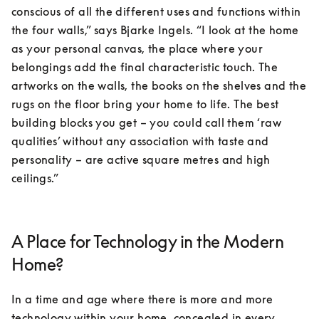
conscious of all the different uses and functions within 
the four walls,” says Bjarke Ingels. “I look at the home 
as your personal canvas, the place where your 
belongings add the final characteristic touch. The 
artworks on the walls, the books on the shelves and the 
rugs on the floor bring your home to life. The best 
building blocks you get – you could call them ‘raw 
qualities’ without any association with taste and 
personality – are active square metres and high 
ceilings.”
A Place for Technology in the Modern
Home?
In a time and age where there is more and more 
technology within your home, concealed in every 