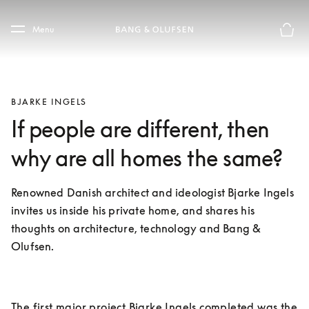
Skip to main content
Skip to main footer
Menu
Basket
BJARKE INGELS
If people are different, then
why are all homes the same?
Renowned Danish architect and ideologist Bjarke Ingels 
invites us inside his private home, and shares his 
thoughts on architecture, technology and Bang & 
Olufsen.
The first major project Bjarke Ingels completed was the 