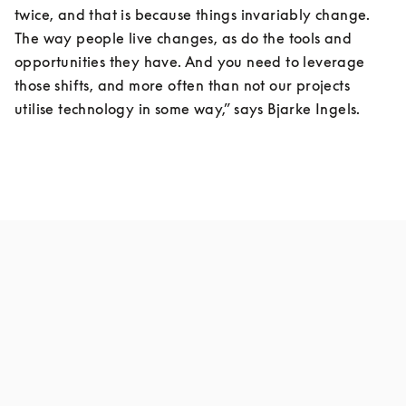
twice, and that is because things invariably change. 
The way people live changes, as do the tools and 
opportunities they have. And you need to leverage 
those shifts, and more often than not our projects 
utilise technology in some way,” says Bjarke Ingels.