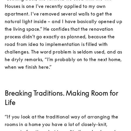
Houses is one I’ve recently applied to my own 
apartment. I’ve removed several walls to get the 
natural light inside – and I have basically opened up 
the living space.” He confides that the renovation 
process didn’t go exactly as planned, because the 
road from idea to implementation is filled with 
challenges. The word problem is seldom used, and as 
he dryly remarks, “I’m probably on to the next home, 
when we finish here.”
Breaking Traditions. Making Room for
Life
“If you look at the traditional way of arranging the 
rooms in a home you have a lot of closely-knit, 