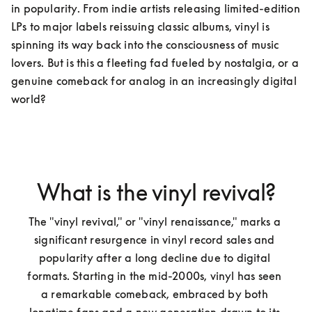
in popularity. From indie artists releasing limited-edition 
LPs to major labels reissuing classic albums, vinyl is 
spinning its way back into the consciousness of music 
lovers. But is this a fleeting fad fueled by nostalgia, or a 
genuine comeback for analog in an increasingly digital 
world?  
What is the vinyl revival?
The "vinyl revival," or "vinyl renaissance," marks a 
significant resurgence in vinyl record sales and 
popularity after a long decline due to digital 
formats. Starting in the mid-2000s, vinyl has seen 
a remarkable comeback, embraced by both 