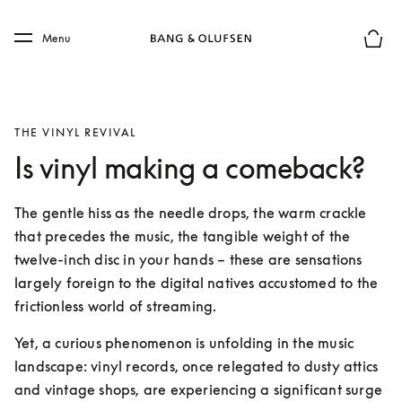
Skip to main content
Skip to main footer
Menu
Basket
THE VINYL REVIVAL
Is vinyl making a comeback?
The gentle hiss as the needle drops, the warm crackle 
that precedes the music, the tangible weight of the 
twelve-inch disc in your hands – these are sensations 
largely foreign to the digital natives accustomed to the 
frictionless world of streaming. 
Yet, a curious phenomenon is unfolding in the music 
landscape: vinyl records, once relegated to dusty attics 
and vintage shops, are experiencing a significant surge 