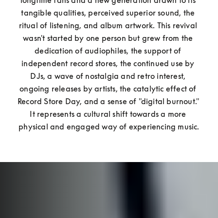
longtime fans and a new generation drawn to its 
tangible qualities, perceived superior sound, the 
ritual of listening, and album artwork. This revival 
wasn't started by one person but grew from the 
dedication of audiophiles, the support of 
independent record stores, the continued use by 
DJs, a wave of nostalgia and retro interest, 
ongoing releases by artists, the catalytic effect of 
Record Store Day, and a sense of "digital burnout." 
It represents a cultural shift towards a more 
physical and engaged way of experiencing music.