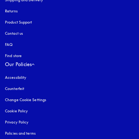
Returns
Product Support
Contact us
FAQ
Find store
Our Policies
Accessibility
opens in a new tab
Counterfeit
opens in a new tab
Change Cookie Settings
Cookie Policy
opens in a new tab
Privacy Policy
opens in a new tab
Policies and terms