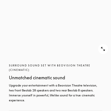
SURROUND SOUND SET WITH BEOVISION THEATRE
(CINEMATIC)
Unmatched cinematic sound
Upgrade your entertainment with a Beovision Theatre television, 
two front Beolab 28 speakers and two rear Beolab 8 speakers. 
Immerse yourself in powerful, lifelike sound for a true cinematic 
experience.