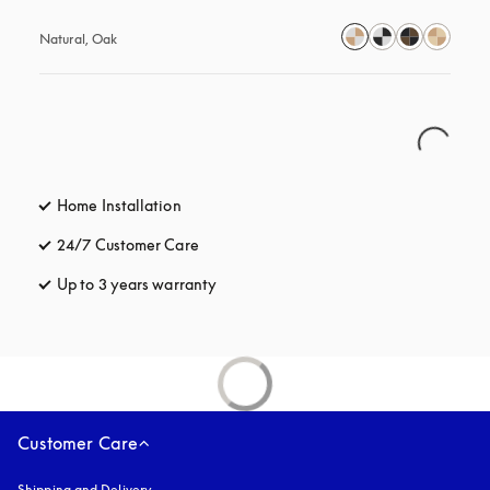
Natural, Oak
Home Installation
24/7 Customer Care
opens in a new tab
Up to 3 years warranty
opens in a new tab
Customer Care
Shipping and Delivery