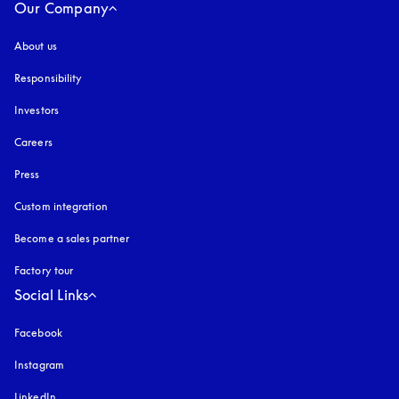
Our Company
About us
Responsibility
Investors
Careers
Press
Custom integration
Become a sales partner
Factory tour
Social Links
Facebook
Instagram
opens in a new tab
LinkedIn