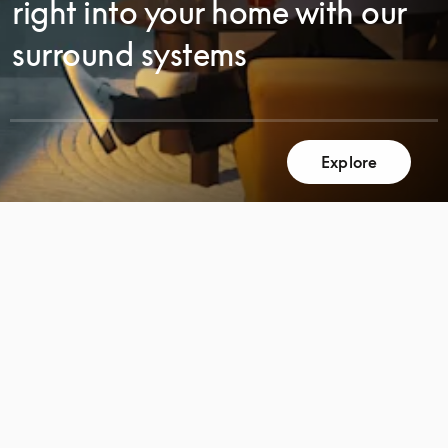
right into your home with our
surround systems
Explore
SCROLL
SCROLL
TO
TO
DISCOVER
DISCOVER