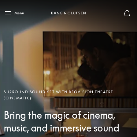
Skip to main content
Skip to main footer
Menu
Basket
SURROUND SOUND SET WITH BEOVISION THEATRE
(CINEMATIC)
Bring the magic of cinema,
music, and immersive sound