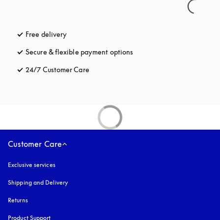
Free delivery
opens in a new tab
Secure & flexible payment options
opens in a new tab
24/7 Customer Care
opens in a new tab
Customer Care
Exclusive services
Shipping and Delivery
Returns
Product Support