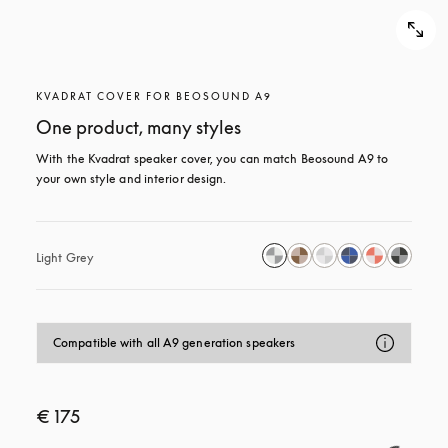
KVADRAT COVER FOR BEOSOUND A9
One product, many styles
With the Kvadrat speaker cover, you can match Beosound A9 to 
your own style and interior design.
Light Grey
Compatible with all A9 generation speakers
€ 175