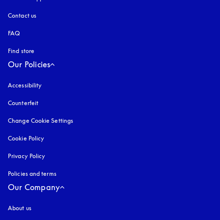
Contact us
FAQ
Find store
Our Policies
Accessibility
opens in a new tab
Counterfeit
opens in a new tab
Change Cookie Settings
Cookie Policy
opens in a new tab
Privacy Policy
opens in a new tab
Policies and terms
Our Company
About us