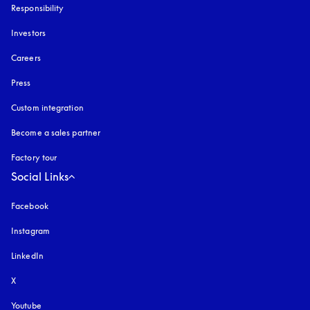
Responsibility
Investors
Careers
Press
Custom integration
Become a sales partner
Factory tour
Social Links
Facebook
Instagram
opens in a new tab
LinkedIn
X
Youtube
opens in a new tab