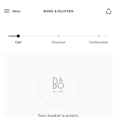
Skip to main content
Skip to main footer
Menu
Basket
Cart
Checkout
Confirmation
Your basket is empty.