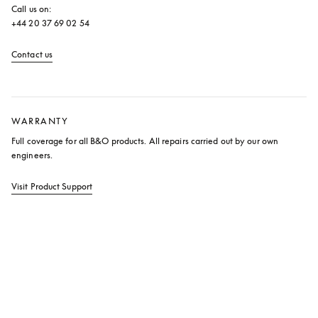
Call us on: 

+44 20 37 69 02 54
Contact us
opens in a new tab
WARRANTY
Full coverage for all B&O products. All repairs carried out by our own 
engineers.
Visit Product Support