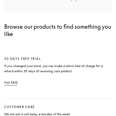
Browse our products to find something you
like
30 DAYS FREE TRIAL
If you changed your mind, you can make a return free of charge for a 
refund within 30 days of receiving your product.
Visit FAQ
opens in a new tab
CUSTOMER CARE
We are just a call away, everyday of the week.
