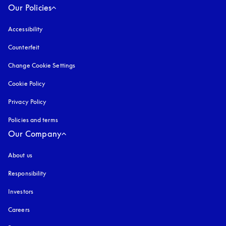
Our Policies
Accessibility
opens in a new tab
Counterfeit
opens in a new tab
Change Cookie Settings
Cookie Policy
opens in a new tab
Privacy Policy
opens in a new tab
Policies and terms
Our Company
About us
Responsibility
Investors
Careers