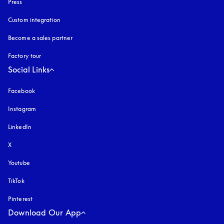
Press
Custom integration
Become a sales partner
Factory tour
Social Links
Facebook
Instagram
opens in a new tab
LinkedIn
X
Youtube
opens in a new tab
TikTok
Pinterest
Download Our App