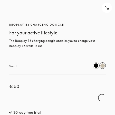
BEOPLAY E6 CHARGING DONGLE
For your active lifestyle
The Beoplay E6 charging dongle enables you to charge your 
Beoplay E6 while in use.
Sand
€ 50
30-day free trial
opens in a new tab