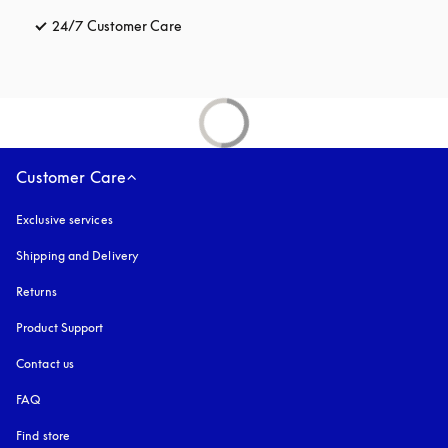
24/7 Customer Care
opens in a new tab
Customer Care
Exclusive services
Shipping and Delivery
Returns
Product Support
Contact us
FAQ
Find store