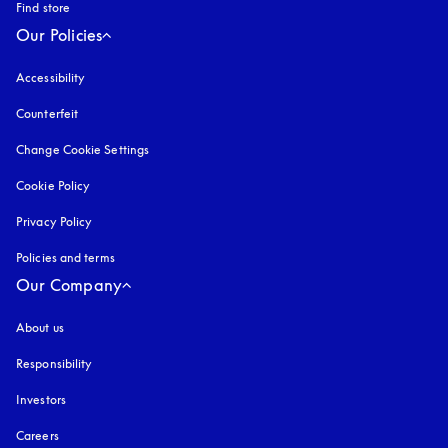
Find store
Our Policies
Accessibility
opens in a new tab
Counterfeit
opens in a new tab
Change Cookie Settings
Cookie Policy
opens in a new tab
Privacy Policy
opens in a new tab
Policies and terms
Our Company
About us
Responsibility
Investors
Careers