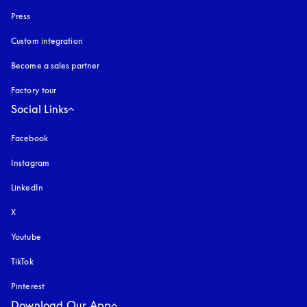
Press
Custom integration
Become a sales partner
Factory tour
Social Links
Facebook
Instagram
opens in a new tab
LinkedIn
X
Youtube
opens in a new tab
TikTok
Pinterest
Download Our App