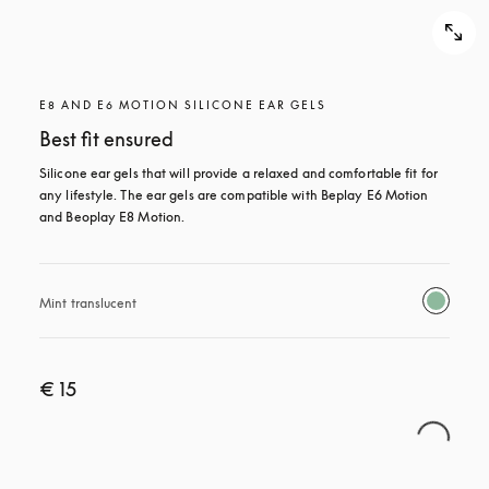
E8 AND E6 MOTION SILICONE EAR GELS
Best fit ensured
Silicone ear gels that will provide a relaxed and comfortable fit for 
any lifestyle. The ear gels are compatible with Beplay E6 Motion 
and Beoplay E8 Motion.
Mint translucent 
€ 15