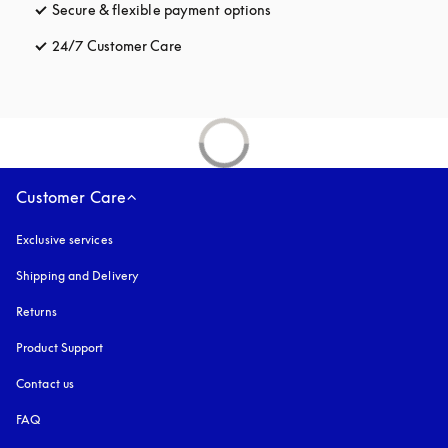
Secure & flexible payment options
opens in a new tab
24/7 Customer Care
opens in a new tab
Customer Care
Exclusive services
Shipping and Delivery
Returns
Product Support
Contact us
FAQ