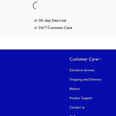
30-day free trial
opens in a new tab
24/7 Customer Care
opens in a new tab
Customer Care
Exclusive services
Shipping and Delivery
Returns
Product Support
Contact us