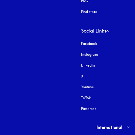
FAQ
Find store
Social Links
Facebook
Instagram
opens in a new tab
LinkedIn
X
Youtube
opens in a new tab
TikTok
Pinterest
Select country and lang
International