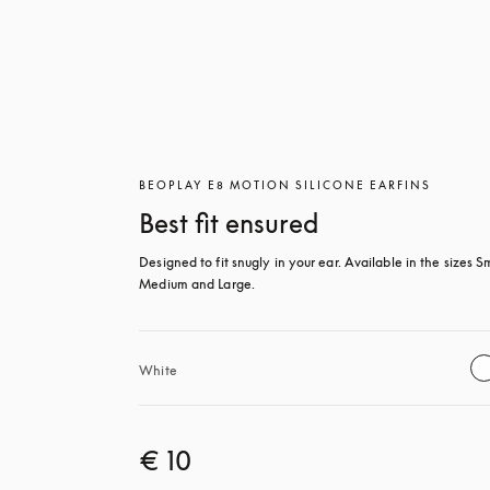
BEOPLAY E8 MOTION SILICONE EARFINS
Best fit ensured
Designed to fit snugly in your ear. Available in the sizes Sm
Medium and Large.
White
€ 10