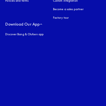
Policies and terms
Custom integration
Become a sales partner
Factory tour
Download Our App
Discover Bang & Olufsen app
uage
: