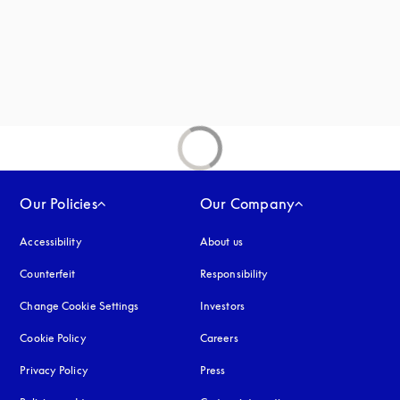
Our Policies
Our Company
Accessibility
opens in a new tab
About us
Counterfeit
opens in a new tab
Responsibility
Change Cookie Settings
Investors
Cookie Policy
opens in a new tab
Careers
Privacy Policy
opens in a new tab
Press