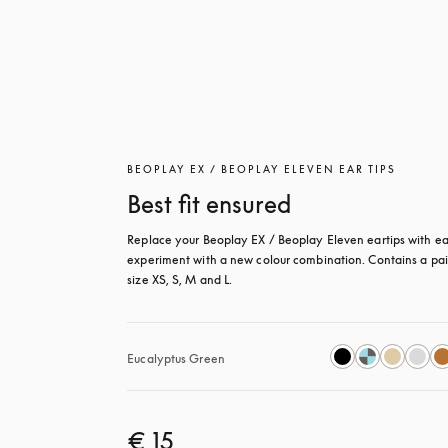
BEOPLAY EX / BEOPLAY ELEVEN EAR TIPS
Best fit ensured
Replace your Beoplay EX / Beoplay Eleven eartips with eas
experiment with a new colour combination. Contains a pair
size XS, S, M and L.
Eucalyptus Green
€ 15