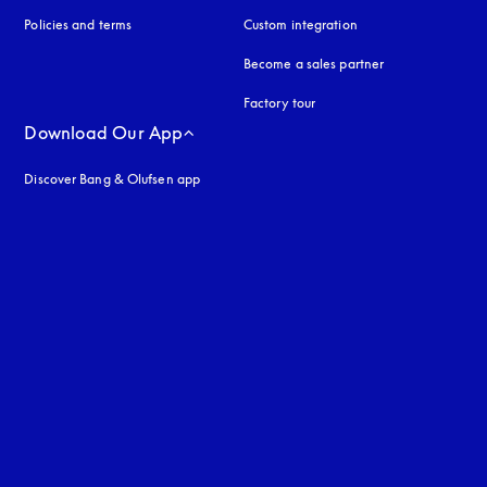
Policies and terms
Custom integration
Become a sales partner
Factory tour
Download Our App
Discover Bang & Olufsen app
uage
: