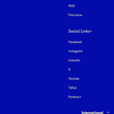
FAQ
Find store
Social Links
Facebook
Instagram
opens in a new tab
LinkedIn
X
Youtube
opens in a new tab
TikTok
Pinterest
Select country and lang
International