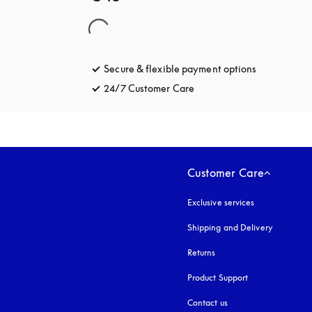
Secure & flexible payment options
opens in a 
24/7 Customer Care
opens in a new tab
Customer Care
Exclusive services
Shipping and Delivery
Returns
Product Support
Contact us