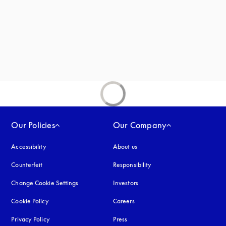
new tab
Our Policies
Our Company
Accessibility
opens in a new tab
About us
Counterfeit
opens in a new tab
Responsibility
Change Cookie Settings
Investors
Cookie Policy
opens in a new tab
Careers
Privacy Policy
opens in a new tab
Press