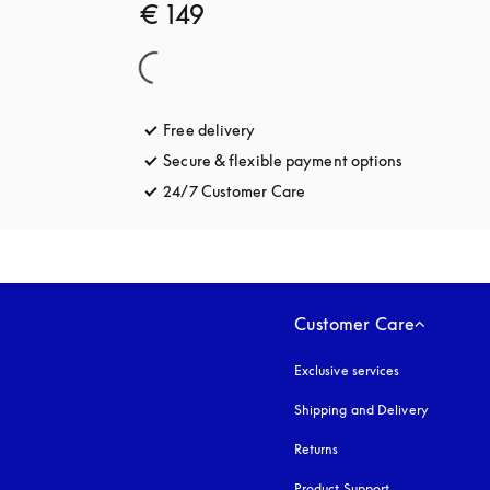
€ 149
Free delivery
opens in a new tab
Secure & flexible payment options
opens in a 
24/7 Customer Care
opens in a new tab
Customer Care
Exclusive services
Shipping and Delivery
Returns
Product Support