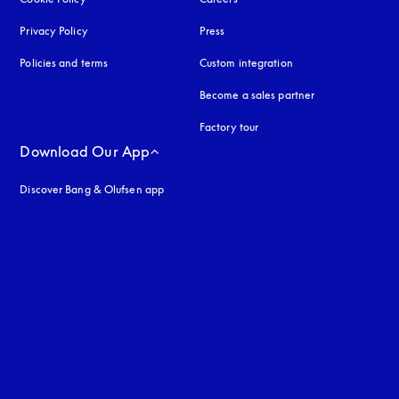
Privacy Policy
opens in a new tab
Press
Policies and terms
Custom integration
Become a sales partner
Factory tour
Download Our App
Discover Bang & Olufsen app