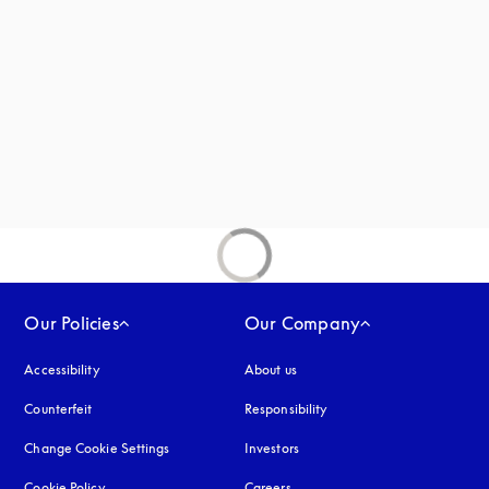
new tab
Our Policies
Our Company
Accessibility
opens in a new tab
About us
Counterfeit
opens in a new tab
Responsibility
Change Cookie Settings
Investors
Cookie Policy
opens in a new tab
Careers