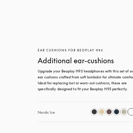
EAR CUSHIONS FOR BEOPLAY H95
Additional ear-cushions
Upgrade your Beoplay H95 headphones with this set of ov
ear cushions crafted from soft lambskin for ultimate comfort
Ideal for replacing lost or worn-out cushions, these are 
specifically designed to fit your Beoplay H95 perfectly.
Nordic Ice