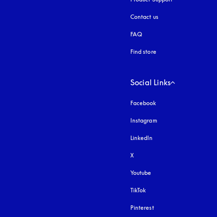
Contact us
FAQ
Find store
Social Links
Facebook
Instagram
opens in a new tab
LinkedIn
X
Youtube
opens in a new tab
TikTok
Pinterest