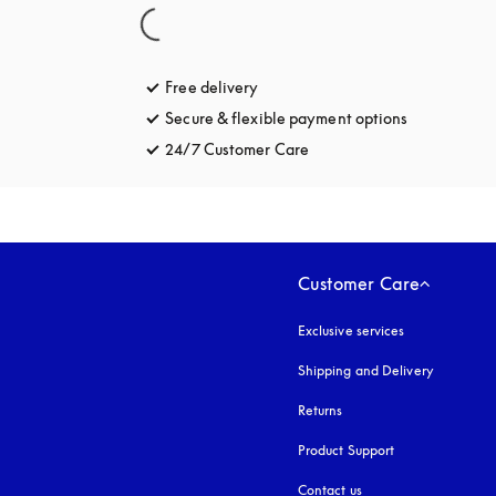
Free delivery
opens in a new tab
Secure & flexible payment options
opens in a 
24/7 Customer Care
opens in a new tab
Customer Care
Exclusive services
Shipping and Delivery
Returns
Product Support
Contact us