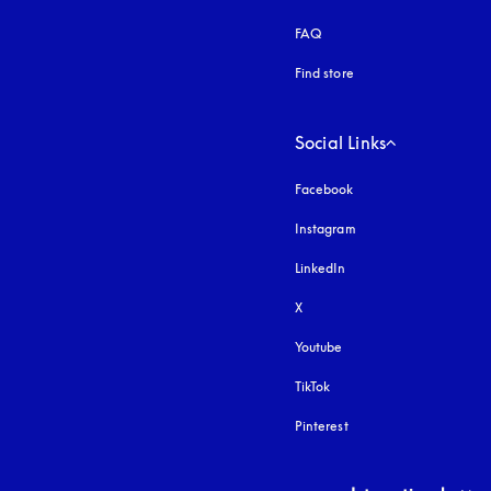
FAQ
Find store
Social Links
Facebook
Instagram
opens in a new tab
LinkedIn
X
Youtube
opens in a new tab
TikTok
Pinterest