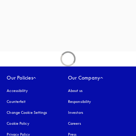
new tab
Our Policies
Our Company
Accessibility
opens in a new tab
About us
Counterfeit
opens in a new tab
Responsibility
Change Cookie Settings
Investors
Cookie Policy
opens in a new tab
Careers
Privacy Policy
opens in a new tab
Press