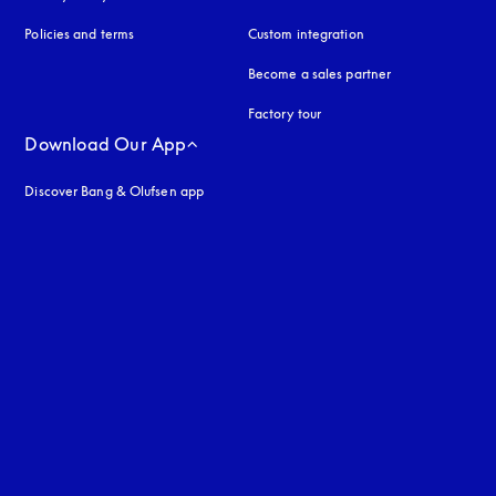
Policies and terms
Custom integration
Become a sales partner
Factory tour
Download Our App
Discover Bang & Olufsen app