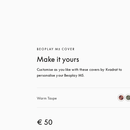
BEOPLAY M5 COVER
Make it yours
Customise as you like with these covers by Kvadrat to 
personalise your Beoplay M5.
Warm Taupe
€ 50