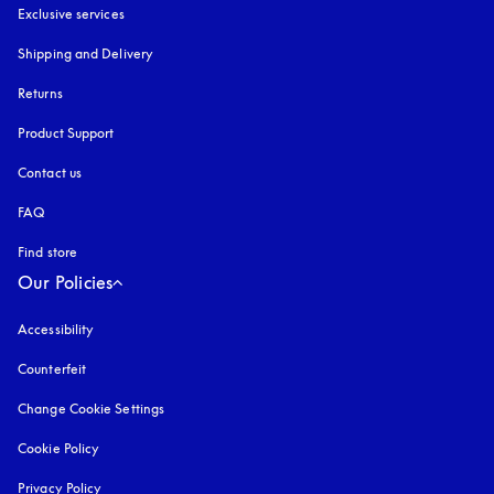
Exclusive services
Shipping and Delivery
Returns
Product Support
Contact us
FAQ
Find store
Our Policies
Accessibility
opens in a new tab
Counterfeit
opens in a new tab
Change Cookie Settings
Cookie Policy
opens in a new tab
Privacy Policy
opens in a new tab