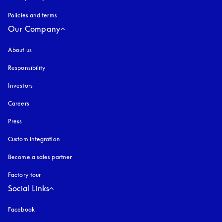
Policies and terms
Our Company
About us
Responsibility
Investors
Careers
Press
Custom integration
Become a sales partner
Factory tour
Social Links
Facebook