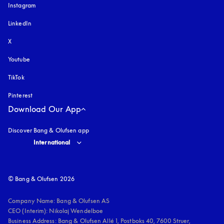
Instagram
opens in a new tab
LinkedIn
X
Youtube
opens in a new tab
TikTok
Pinterest
Download Our App
Discover Bang & Olufsen app
Select country and language
:
International
© Bang & Olufsen 2026
Company Name: Bang & Olufsen AS

CEO (Interim): Nikolaj Wendelboe 

Business Address: Bang & Olufsen Allé 1, Postboks 40, 7600 Struer, 