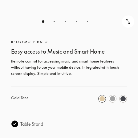
BEOREMOTE HALO
Easy access to Music and Smart Home
Remote control for accessing music and smart home features 
without having to use your mobile device. Integrated with touch 
screen display. Simple and intuitive.
Gold Tone
Table Stand