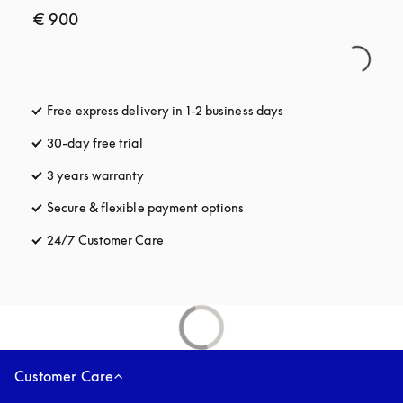
€ 900
Free express delivery in 1-2 business days
opens in a new tab
30-day free trial
opens in a new tab
3 years warranty
opens in a new tab
Secure & flexible payment options
opens in a new tab
24/7 Customer Care
opens in a new tab
Customer Care