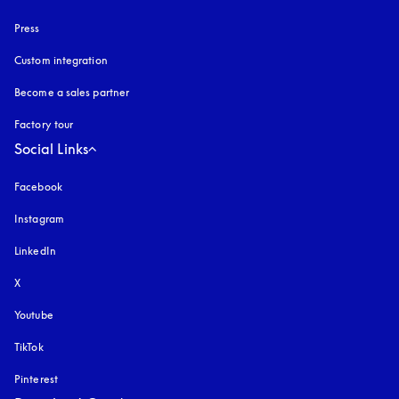
Press
Custom integration
Become a sales partner
Factory tour
Social Links
Facebook
Instagram
opens in a new tab
LinkedIn
X
Youtube
opens in a new tab
TikTok
Pinterest