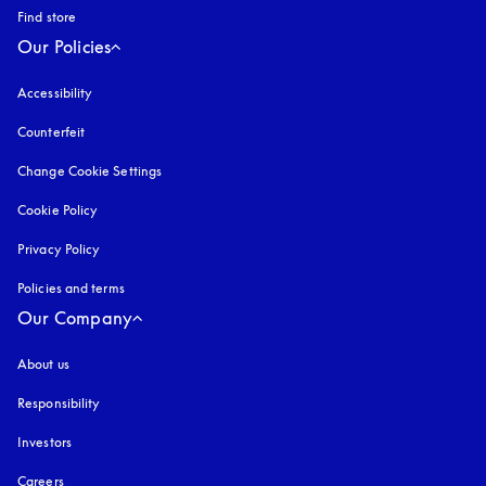
Find store
Our Policies
Accessibility
opens in a new tab
Counterfeit
opens in a new tab
Change Cookie Settings
Cookie Policy
opens in a new tab
Privacy Policy
opens in a new tab
Policies and terms
Our Company
About us
Responsibility
Investors
Careers