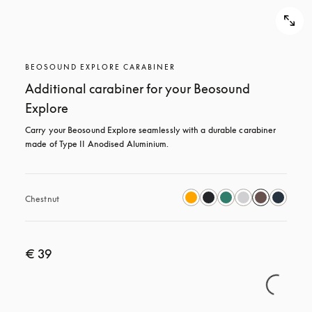
BEOSOUND EXPLORE CARABINER
Additional carabiner for your Beosound
Explore
Carry your Beosound Explore seamlessly with a durable carabiner 
made of Type II Anodised Aluminium.
Chestnut
€ 39