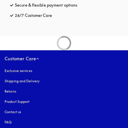
Secure & flexible payment options
opens in a new tab
24/7 Customer Care
opens in a new tab
Customer Care
Exclusive services
Shipping and Delivery
Returns
Product Support
Contact us
FAQ