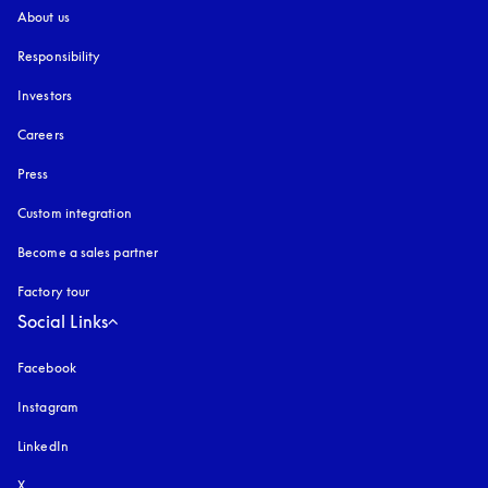
About us
Responsibility
Investors
Careers
Press
Custom integration
Become a sales partner
Factory tour
Social Links
Facebook
Instagram
opens in a new tab
LinkedIn
X