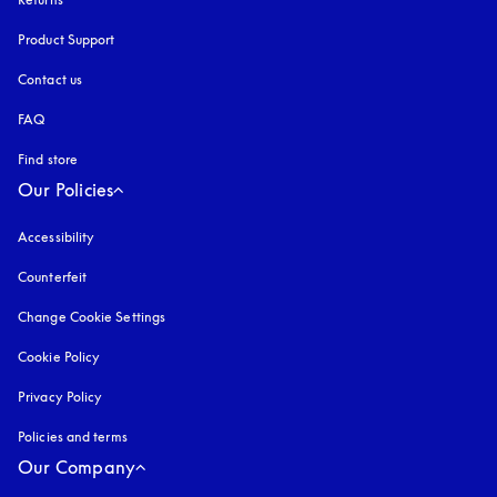
Product Support
Contact us
FAQ
Find store
Our Policies
Accessibility
opens in a new tab
Counterfeit
opens in a new tab
Change Cookie Settings
Cookie Policy
opens in a new tab
Privacy Policy
opens in a new tab
Policies and terms
Our Company