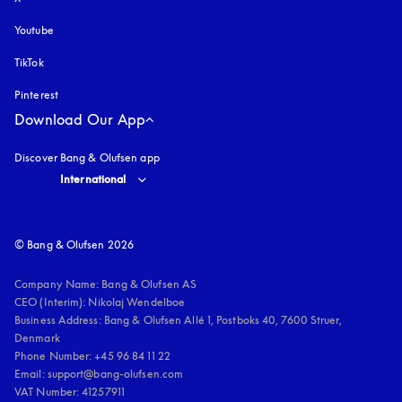
Youtube
opens in a new tab
TikTok
Pinterest
Download Our App
Discover Bang & Olufsen app
Select country and language
:
International
© Bang & Olufsen 2026
Company Name: Bang & Olufsen AS

CEO (Interim): Nikolaj Wendelboe 

Business Address: Bang & Olufsen Allé 1, Postboks 40, 7600 Struer, 
Denmark

Phone Number: +45 96 84 11 22

Email: support@bang-olufsen.com

VAT Number: 41257911