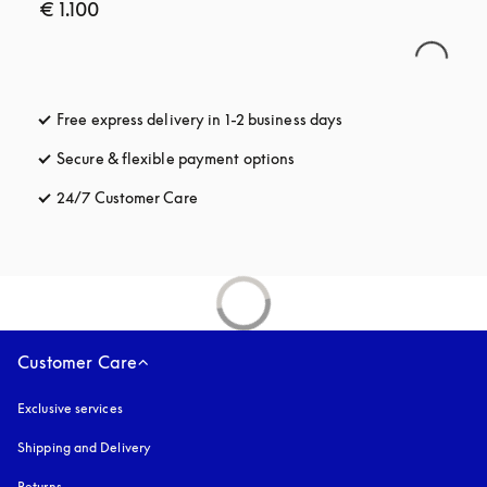
€ 1.100
Free express delivery in 1-2 business days
opens in a new tab
Secure & flexible payment options
opens in a new tab
24/7 Customer Care
opens in a new tab
Customer Care
Exclusive services
Shipping and Delivery
Returns