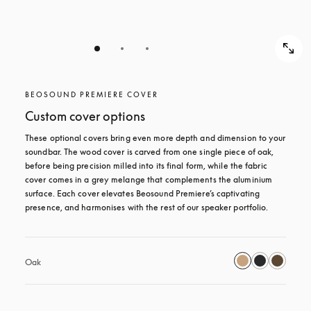
BEOSOUND PREMIERE COVER
Custom cover options
These optional covers bring even more depth and dimension to your 
soundbar. The wood cover is carved from one single piece of oak, 
before being precision milled into its final form, while the fabric 
cover comes in a grey melange that complements the aluminium 
surface. Each cover elevates Beosound Premiere’s captivating 
presence, and harmonises with the rest of our speaker portfolio. 
Oak