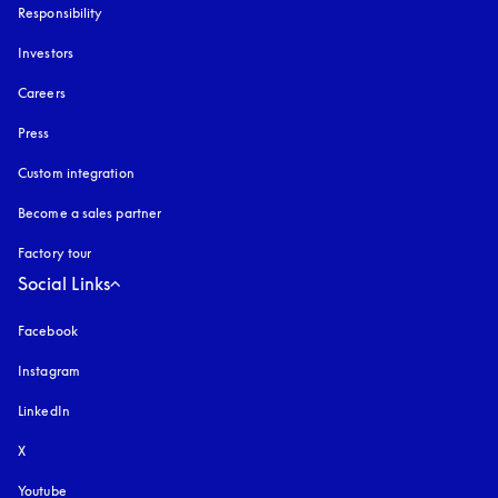
Responsibility
Investors
Careers
Press
Custom integration
Become a sales partner
Factory tour
Social Links
Facebook
Instagram
opens in a new tab
LinkedIn
X
Youtube
opens in a new tab