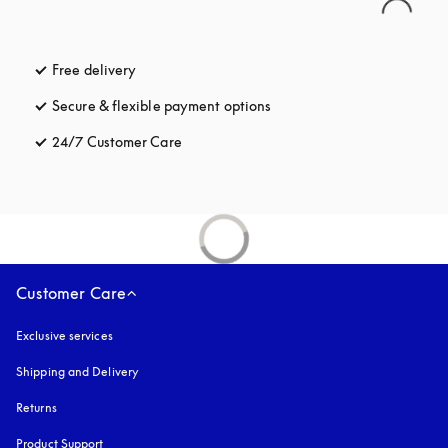
Free delivery
opens in a new tab
Secure & flexible payment options
opens in a new tab
24/7 Customer Care
opens in a new tab
Customer Care
Exclusive services
Shipping and Delivery
Returns
Product Support