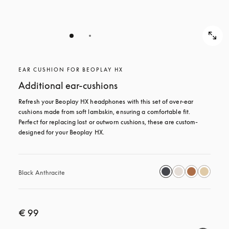
EAR CUSHION FOR BEOPLAY HX
Additional ear-cushions
Refresh your Beoplay HX headphones with this set of over-ear 
cushions made from soft lambskin, ensuring a comfortable fit. 
Perfect for replacing lost or outworn cushions, these are custom-
designed for your Beoplay HX.
Black Anthracite
€ 99