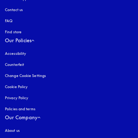
Contact us
FAQ
Find store
Our Policies
Accessibility
opens in a new tab
Counterfeit
opens in a new tab
Change Cookie Settings
Cookie Policy
opens in a new tab
Privacy Policy
opens in a new tab
Policies and terms
Our Company
About us