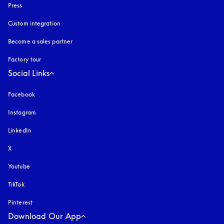
Press
Custom integration
Become a sales partner
Factory tour
Social Links
Facebook
Instagram
opens in a new tab
LinkedIn
X
Youtube
opens in a new tab
TikTok
Pinterest
Download Our App