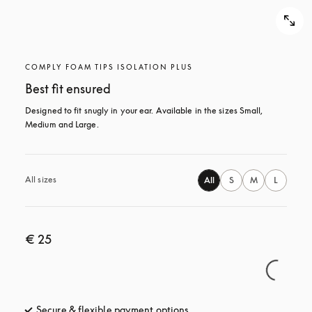
COMPLY FOAM TIPS ISOLATION PLUS
Best fit ensured
Designed to fit snugly in your ear. Available in the sizes Small, 
Medium and Large.
All sizes
All
S
M
L
€ 25
Secure & flexible payment options
opens in a new tab