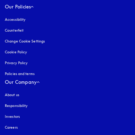
Our Policies
Accessibility
opens in a new tab
Counterfeit
opens in a new tab
Change Cookie Settings
Cookie Policy
opens in a new tab
Privacy Policy
opens in a new tab
Policies and terms
Our Company
About us
Responsibility
Investors
Careers