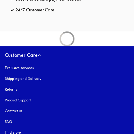
24/7 Customer Care
opens in a new tab
Customer Care
Exclusive services
Shipping and Delivery
Returns
Product Support
Contact us
FAQ
Find store