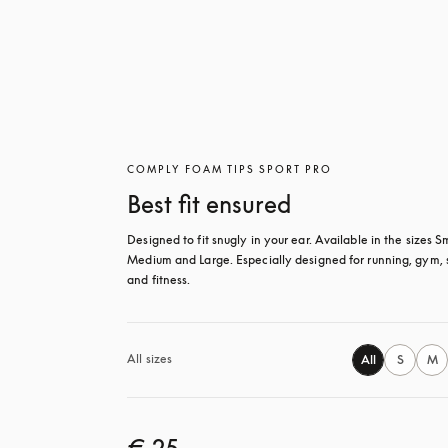
COMPLY FOAM TIPS SPORT PRO
Best fit ensured
Designed to fit snugly in your ear. Available in the sizes Sm
Medium and Large. Especially designed for running, gym, s
and fitness.
All sizes
All
S
M