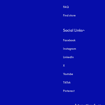
FAQ
Find store
Social Links
Facebook
Instagram
opens in a new tab
LinkedIn
X
Youtube
opens in a new tab
TikTok
Pinterest
Select country and lang