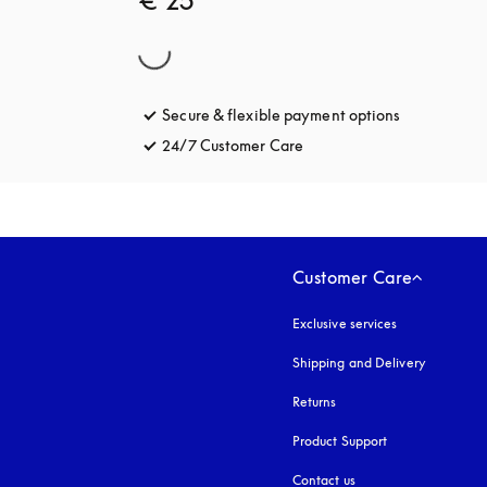
€ 25
Secure & flexible payment options
opens in a 
24/7 Customer Care
opens in a new tab
Customer Care
Exclusive services
Shipping and Delivery
Returns
Product Support
Contact us