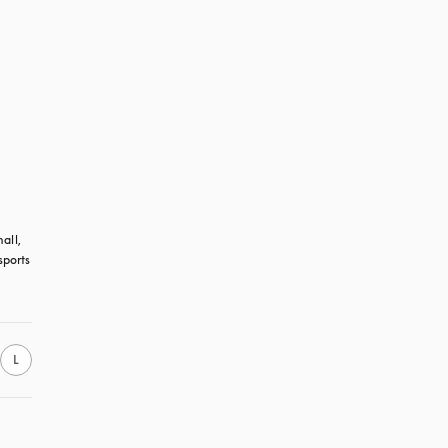
all, 
ports 
L