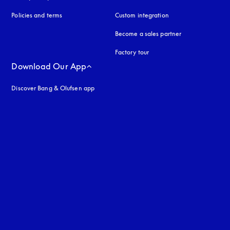
Policies and terms
Custom integration
Become a sales partner
Factory tour
Download Our App
Discover Bang & Olufsen app
uage
: