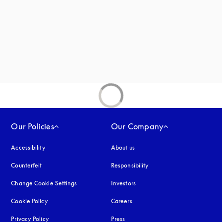
new tab
Our Policies
Our Company
Accessibility
opens in a new tab
About us
Counterfeit
opens in a new tab
Responsibility
Change Cookie Settings
Investors
Cookie Policy
opens in a new tab
Careers
Privacy Policy
opens in a new tab
Press