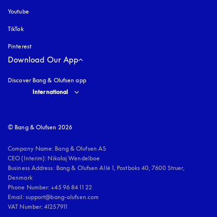
Youtube
opens in a new tab
TikTok
Pinterest
Download Our App
Discover Bang & Olufsen app
Select country and language
:
International
© Bang & Olufsen 2026
Company Name: Bang & Olufsen AS

CEO (Interim): Nikolaj Wendelboe 

Business Address: Bang & Olufsen Allé 1, Postboks 40, 7600 Struer, 
Denmark

Phone Number: +45 96 84 11 22

Email: support@bang-olufsen.com

VAT Number: 41257911