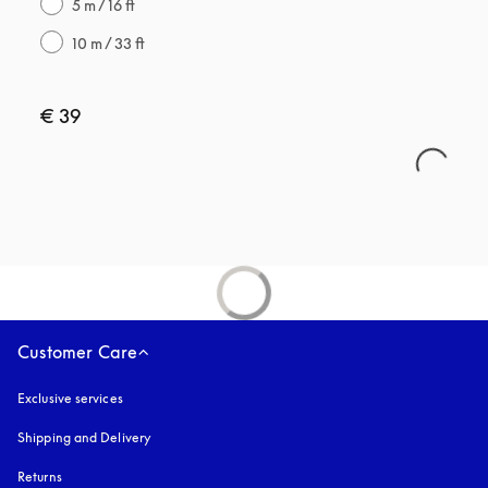
5 m / 16 ft
10 m / 33 ft
€ 39
Customer Care
Exclusive services
Shipping and Delivery
Returns