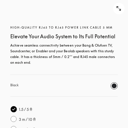
HIGH-QUALITY RJ45 TO RJ45 POWER LINK CABLE 5 MM
Elevate Your Audio System to Its Full Potential
Achieve seamless connectivity between your Bang & Olufsen TV, 
Soundcenter, or Enabler and your Beolab speakers with this sturdy 
cable. It has a thickness of 5mm / 0.2"" and RJ45 male connectors 
on each end.
Black
1.5 / 5 ft
3 m / 10 ft