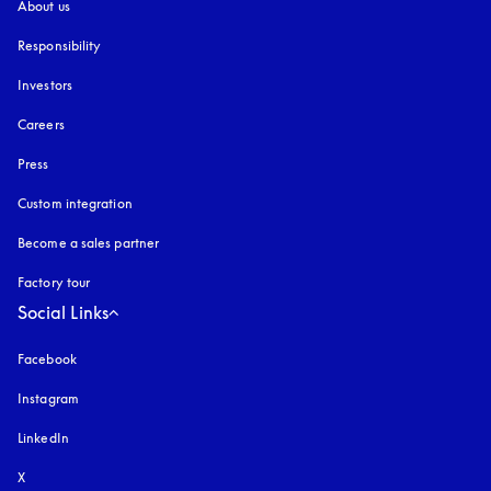
About us
Responsibility
Investors
Careers
Press
Custom integration
Become a sales partner
Factory tour
Social Links
Facebook
Instagram
opens in a new tab
LinkedIn
X