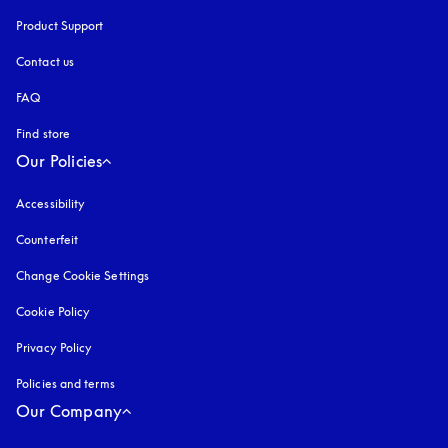
Product Support
Contact us
FAQ
Find store
Our Policies
Accessibility
opens in a new tab
Counterfeit
opens in a new tab
Change Cookie Settings
Cookie Policy
opens in a new tab
Privacy Policy
opens in a new tab
Policies and terms
Our Company