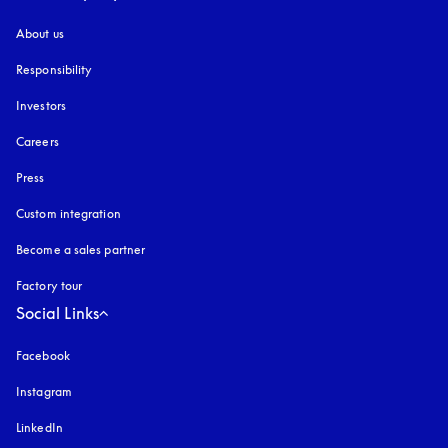
About us
Responsibility
Investors
Careers
Press
Custom integration
Become a sales partner
Factory tour
Social Links
Facebook
Instagram
opens in a new tab
LinkedIn