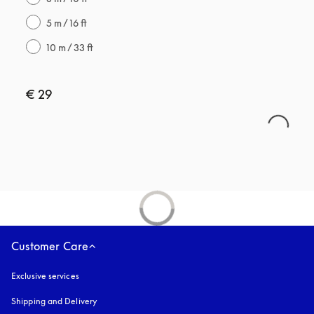
5 m / 16 ft
10 m / 33 ft
€ 29
Customer Care
Exclusive services
Shipping and Delivery