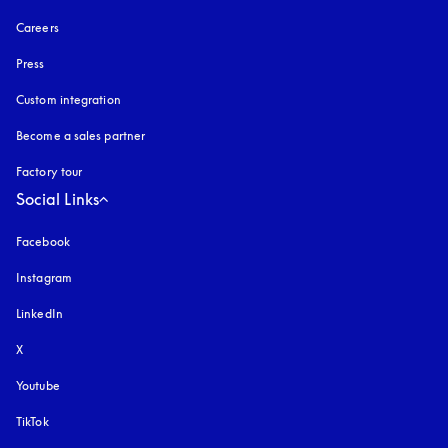
Careers
Press
Custom integration
Become a sales partner
Factory tour
Social Links
Facebook
Instagram
opens in a new tab
LinkedIn
X
Youtube
opens in a new tab
TikTok