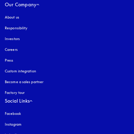
Our Company
About us
Responsibility
Investors
Careers
Press
Custom integration
Become a sales partner
Factory tour
Social Links
Facebook
Instagram
opens in a new tab