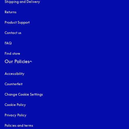
Shipping and Delivery
Returns
Product Support
Contact us
FAQ
Find store
Our Policies
Accessibility
opens in a new tab
Counterfeit
opens in a new tab
Change Cookie Settings
Cookie Policy
opens in a new tab
Privacy Policy
opens in a new tab
Policies and terms