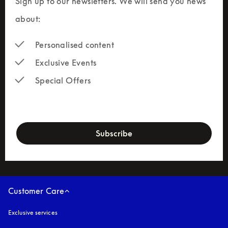
Sign up to our newsletters. We will send you news 
about:
Personalised content
Exclusive Events
Special Offers
newsletter-form
Subscribe
Customer Care
Exclusive services