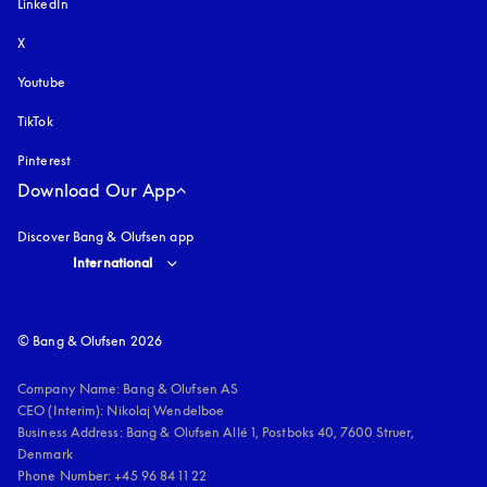
LinkedIn
X
Youtube
opens in a new tab
TikTok
Pinterest
Download Our App
Discover Bang & Olufsen app
Select country and language
:
International
© Bang & Olufsen 2026
Company Name: Bang & Olufsen AS

CEO (Interim): Nikolaj Wendelboe 

Business Address: Bang & Olufsen Allé 1, Postboks 40, 7600 Struer, 
Denmark

Phone Number: +45 96 84 11 22
