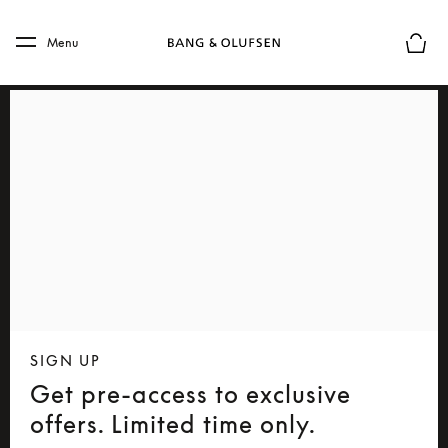
Skip to main content
Skip to main footer
Menu
Basket
SIGN UP
Get pre-access to exclusive
offers. Limited time only.