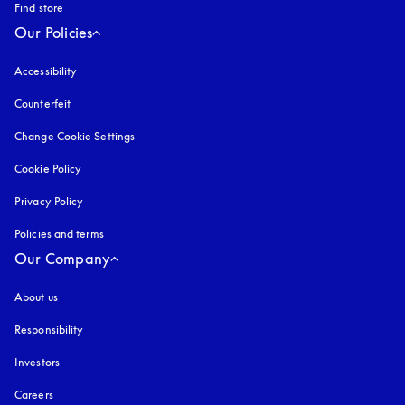
Find store
Our Policies
Accessibility
opens in a new tab
Counterfeit
opens in a new tab
Change Cookie Settings
Cookie Policy
opens in a new tab
Privacy Policy
opens in a new tab
Policies and terms
Our Company
About us
Responsibility
Investors
Careers