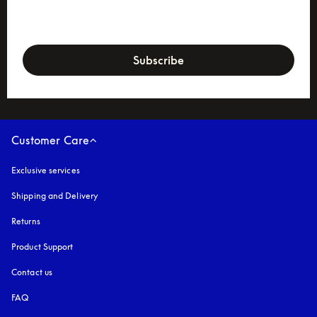
newsletter-form
Subscribe
Customer Care
Exclusive services
Shipping and Delivery
Returns
Product Support
Contact us
FAQ