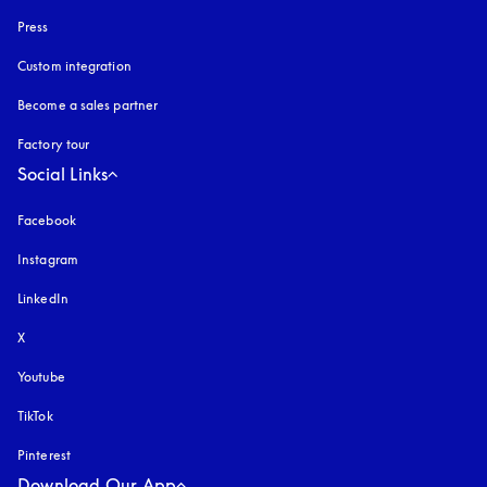
Press
Custom integration
Become a sales partner
Factory tour
Social Links
Facebook
Instagram
opens in a new tab
LinkedIn
X
Youtube
opens in a new tab
TikTok
Pinterest
Download Our App