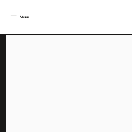
Skip to main content
Skip to main footer
Menu