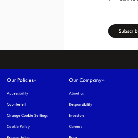
newsletter-f
Subscri
Our Policies
Our Company
Accessibility
opens in a new tab
About us
Counterfeit
opens in a new tab
Responsibility
Change Cookie Settings
Investors
Cookie Policy
opens in a new tab
Careers
Privacy Policy
opens in a new tab
Press