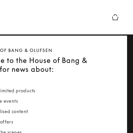
Basket Pr
 OF BANG & OLUFSEN
e to the House of Bang &
for news about:
imited products
e events
lised content
offers
the scenes