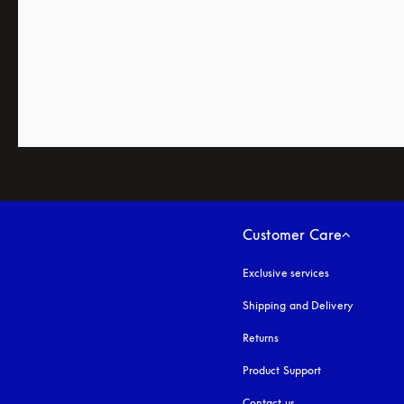
Customer Care
Exclusive services
Shipping and Delivery
Returns
Product Support
Contact us