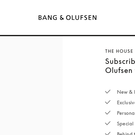
THE HOUSE
Subscrib
Olufsen 
New & l
Exclusiv
Persona
Special 
Behind 