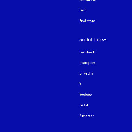
FAQ
Find store
Social Links
Facebook
Instagram
opens in a new tab
LinkedIn
X
Youtube
opens in a new tab
TikTok
Pinterest