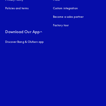
Policies and terms
Custom integration
Become a sales partner
Factory tour
Download Our App
Discover Bang & Olufsen app