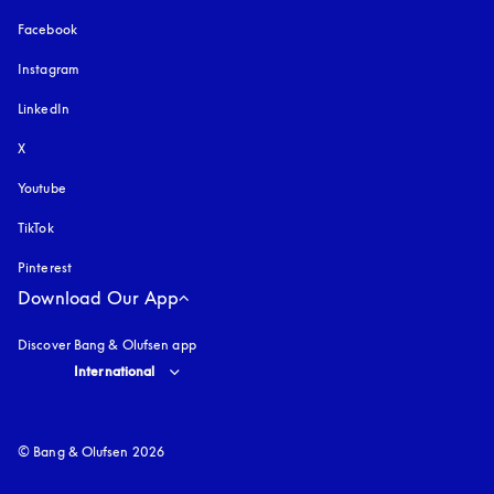
Facebook
Instagram
opens in a new tab
LinkedIn
X
Youtube
opens in a new tab
TikTok
Pinterest
Download Our App
Discover Bang & Olufsen app
Select country and language
:
International
© Bang & Olufsen 2026