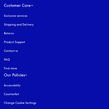
Customer Care
Exclusive services
Shipping and Delivery
Returns
Product Support
Contact us
FAQ
Find store
Our Policies
Accessibility
opens in a new tab
Counterfeit
opens in a new tab
Change Cookie Settings