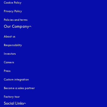
Cookie Policy
opens in a new tab
Privacy Policy
opens in a new tab
Policies and terms
Our Company
About us
Responsibility
Investors
Careers
Press
Custom integration
Become a sales partner
Factory tour
Social Links