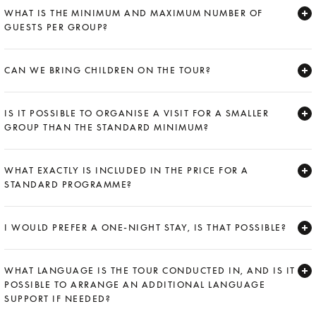
WHAT IS THE MINIMUM AND MAXIMUM NUMBER OF
GUESTS PER GROUP?
Expand
CAN WE BRING CHILDREN ON THE TOUR?
Expand
IS IT POSSIBLE TO ORGANISE A VISIT FOR A SMALLER
GROUP THAN THE STANDARD MINIMUM?
Expand
WHAT EXACTLY IS INCLUDED IN THE PRICE FOR A
STANDARD PROGRAMME?
Expand
I WOULD PREFER A ONE-NIGHT STAY, IS THAT POSSIBLE?
Expand
WHAT LANGUAGE IS THE TOUR CONDUCTED IN, AND IS IT
POSSIBLE TO ARRANGE AN ADDITIONAL LANGUAGE
SUPPORT IF NEEDED?