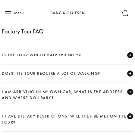
Skip to main content
Skip to main footer
Menu
Basket
Factory Tour FAQ
IS THE TOUR WHEELCHAIR FRIENDLY?
Expand
DOES THE TOUR REQUIRE A LOT OF WALKING?
Expand
I AM ARRIVING IN MY OWN CAR, WHAT IS THE ADDRESS
AND WHERE DO I PARK?
Expand
I HAVE DIETARY RESTRICTIONS. WILL THEY BE MET ON THE
TOUR?
Expand