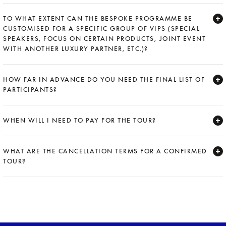
Expand
TO WHAT EXTENT CAN THE BESPOKE PROGRAMME BE
CUSTOMISED FOR A SPECIFIC GROUP OF VIPS (SPECIAL
SPEAKERS, FOCUS ON CERTAIN PRODUCTS, JOINT EVENT
WITH ANOTHER LUXURY PARTNER, ETC.)?
Expand
HOW FAR IN ADVANCE DO YOU NEED THE FINAL LIST OF
PARTICIPANTS?
Expand
WHEN WILL I NEED TO PAY FOR THE TOUR?
Expand
WHAT ARE THE CANCELLATION TERMS FOR A CONFIRMED
TOUR?
Expand