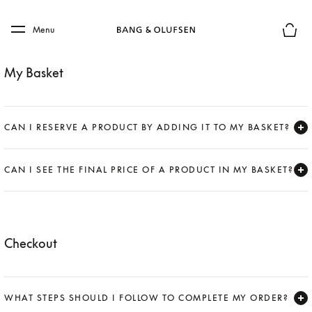
Skip to main content
Skip to main footer
Menu
Basket
My Basket
CAN I RESERVE A PRODUCT BY ADDING IT TO MY BASKET?
Expand
CAN I SEE THE FINAL PRICE OF A PRODUCT IN MY BASKET?
Expand
Checkout
WHAT STEPS SHOULD I FOLLOW TO COMPLETE MY ORDER?