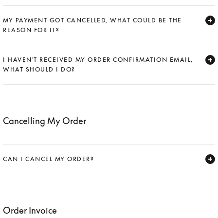
Expand
MY PAYMENT GOT CANCELLED, WHAT COULD BE THE
REASON FOR IT?
Expand
I HAVEN'T RECEIVED MY ORDER CONFIRMATION EMAIL,
WHAT SHOULD I DO?
Expand
Cancelling My Order
CAN I CANCEL MY ORDER?
Expand
Order Invoice