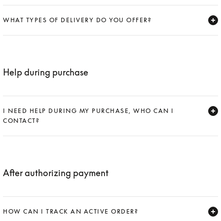
Expand
WHAT TYPES OF DELIVERY DO YOU OFFER?
Expand
Help during purchase
I NEED HELP DURING MY PURCHASE, WHO CAN I
CONTACT?
Expand
After authorizing payment
HOW CAN I TRACK AN ACTIVE ORDER?