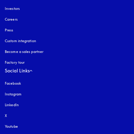
Investors
Careers
Press
Custom integration
Become a sales partner
Factory tour
Social Links
Facebook
Instagram
opens in a new tab
LinkedIn
X
Youtube
opens in a new tab