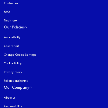
Contact us
FAQ
Find store
Our Policies
Accessibility
opens in a new tab
Counterfeit
opens in a new tab
Change Cookie Settings
Cookie Policy
opens in a new tab
Privacy Policy
opens in a new tab
Policies and terms
Our Company
About us
Responsibility