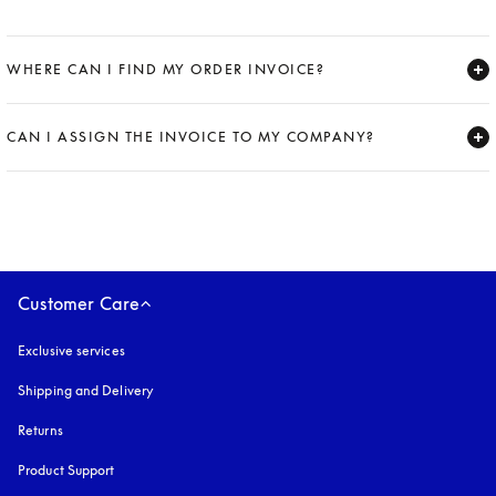
WHERE CAN I FIND MY ORDER INVOICE?
Expand
CAN I ASSIGN THE INVOICE TO MY COMPANY?
Expand
Customer Care
Exclusive services
Shipping and Delivery
Returns
Product Support