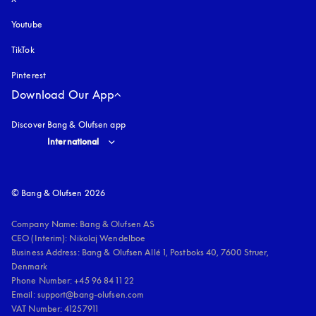
Youtube
opens in a new tab
TikTok
Pinterest
Download Our App
Discover Bang & Olufsen app
Select country and language
:
International
© Bang & Olufsen 2026
Company Name: Bang & Olufsen AS

CEO (Interim): Nikolaj Wendelboe 

Business Address: Bang & Olufsen Allé 1, Postboks 40, 7600 Struer, 
Denmark

Phone Number: +45 96 84 11 22

Email: support@bang-olufsen.com

VAT Number: 41257911