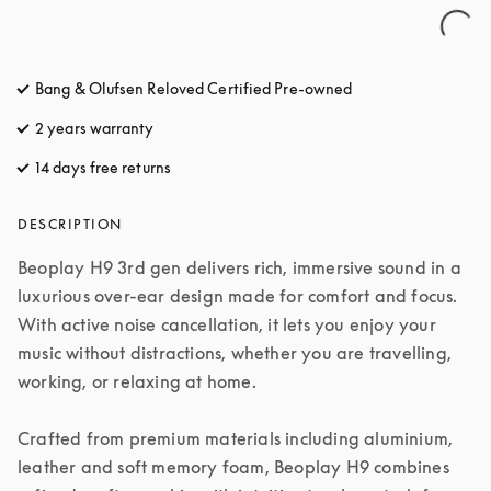
Bang & Olufsen Reloved Certified Pre-owned
2 years warranty
14 days free returns
opens in a new tab
DESCRIPTION
Beoplay H9 3rd gen delivers rich, immersive sound in a 
luxurious over-ear design made for comfort and focus. 
With active noise cancellation, it lets you enjoy your 
music without distractions, whether you are travelling, 
working, or relaxing at home.

Crafted from premium materials including aluminium, 
leather and soft memory foam, Beoplay H9 combines 