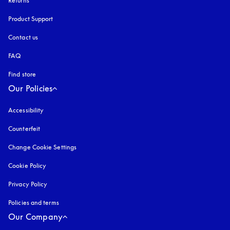
Returns
Product Support
Contact us
FAQ
Find store
Our Policies
Accessibility
opens in a new tab
Counterfeit
opens in a new tab
Change Cookie Settings
Cookie Policy
opens in a new tab
Privacy Policy
opens in a new tab
Policies and terms
Our Company