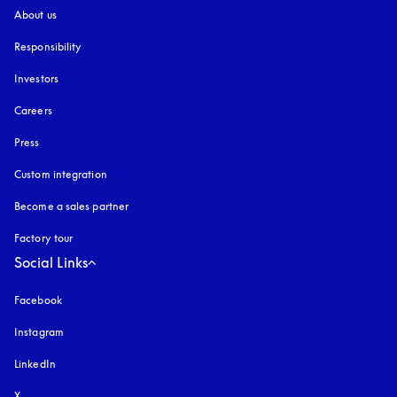
About us
Responsibility
Investors
Careers
Press
Custom integration
Become a sales partner
Factory tour
Social Links
Facebook
Instagram
opens in a new tab
LinkedIn
X