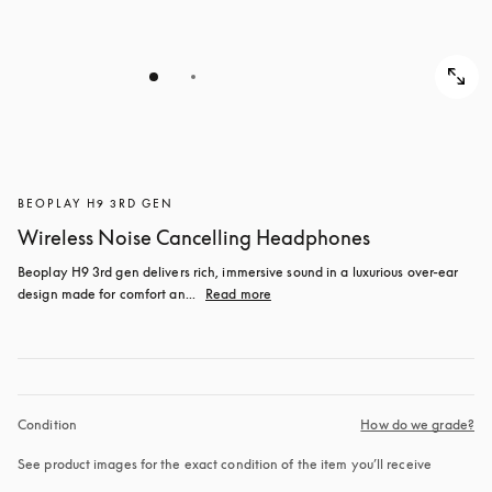
BEOPLAY H9 3RD GEN
Wireless Noise Cancelling Headphones
Beoplay H9 3rd gen delivers rich, immersive sound in a luxurious over-ear 
design made for comfort an...
Read more
Condition
How do we grade?
See product images for the exact condition of the item you’ll receive