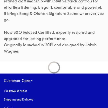
refined craftsmanship with intuitive touch controls for 
effortless listening. Elegant, comfortable and powerful, 
it brings Bang & Olufsen Signature Sound wherever you 
go.

Now B&O Reloved Certified, expertly restored and 
upgraded for lasting performance.

Originally launched in 2019 and designed by Jakob 
Customer Care
Exclusive services
Shipping and Delivery