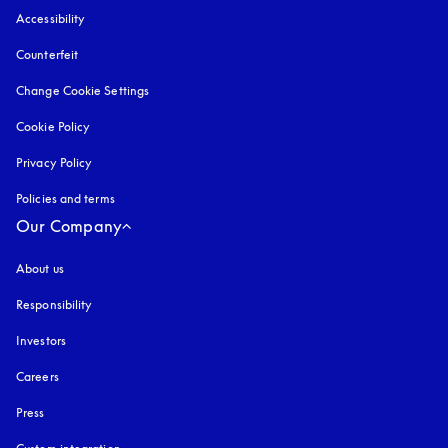
Accessibility
opens in a new tab
Counterfeit
opens in a new tab
Change Cookie Settings
Cookie Policy
opens in a new tab
Privacy Policy
opens in a new tab
Policies and terms
Our Company
About us
Responsibility
Investors
Careers
Press