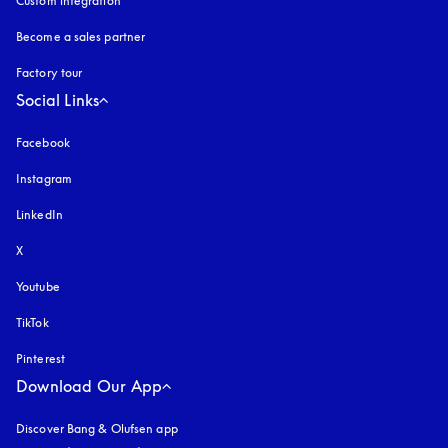
Custom integration
Become a sales partner
Factory tour
Social Links
Facebook
Instagram
opens in a new tab
LinkedIn
X
Youtube
opens in a new tab
TikTok
Pinterest
Download Our App
Discover Bang & Olufsen app