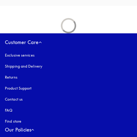
Customer Care
Exclusive services
Shipping and Delivery
Returns
Product Support
Contact us
FAQ
Find store
Our Policies