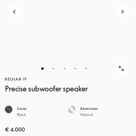
BEOLAB 19
Precise subwoofer speaker
Cover
Aluminium
Black
Natural
€ 4.000