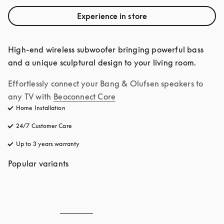
Experience in store
High-end wireless subwoofer bringing powerful bass 
and a unique sculptural design to your living room.
Effortlessly connect your Bang & Olufsen speakers to 
any TV with
Beoconnect Core
Home Installation
24/7 Customer Care
opens in a new tab
Up to 3 years warranty
opens in a new tab
Popular variants