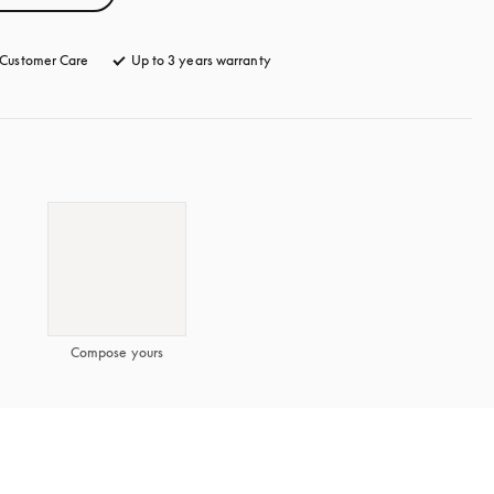
Customer Care
opens in a new tab
Up to 3 years warranty
opens in a new tab
Compose yours