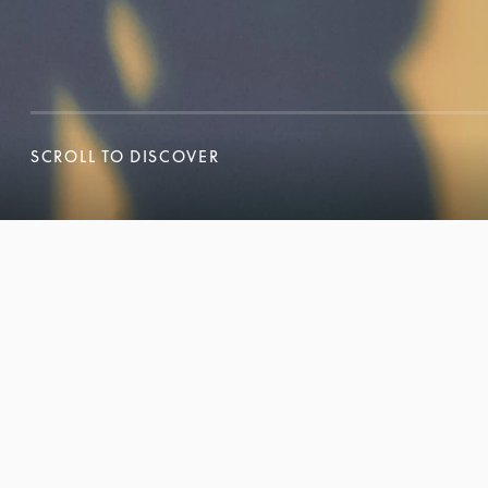
SCROLL TO DISCOVER
SCROLL TO DISCOVER