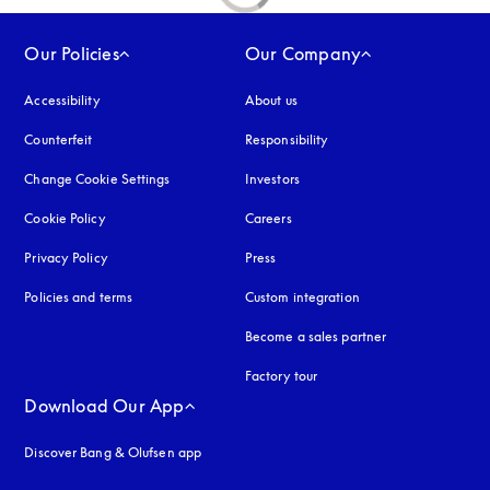
Our Policies
Our Company
Accessibility
opens in a new tab
About us
Counterfeit
opens in a new tab
Responsibility
Change Cookie Settings
Investors
Cookie Policy
opens in a new tab
Careers
Privacy Policy
opens in a new tab
Press
Policies and terms
Custom integration
Become a sales partner
Factory tour
Download Our App
Discover Bang & Olufsen app