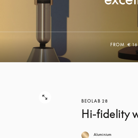
FROM
€ 16
BEOLAB 28
Hi-fidelity
Aluminium