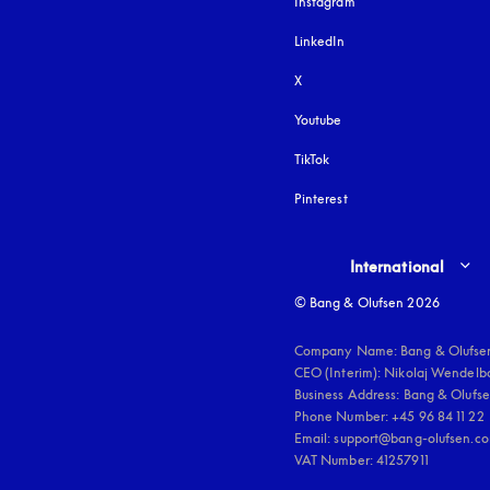
Instagram
opens in a new tab
LinkedIn
X
Youtube
opens in a new tab
TikTok
Pinterest
Select country and lang
International
© Bang & Olufsen 2026
Company Name: Bang & Olufsen
CEO (Interim): Nikolaj Wendelbo
Business Address: Bang & Olufsen
Phone Number: +45 96 84 11 22

Email: support@bang-olufsen.co
VAT Number: 41257911