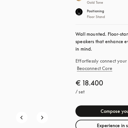
Gold Tone
Positioning
Floor Stand
Wall mounted. Floor-standi
speakers that enhance ev
in mind.
Effortlessly connect you
Beoconnect Core
€ 18.400
/ set
Compose you
Experience in 