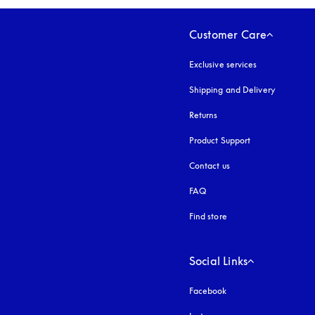
Customer Care
Exclusive services
Shipping and Delivery
Returns
Product Support
Contact us
FAQ
Find store
Social Links
Facebook