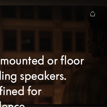
Basket Pr
mounted or floor
ing speakers.
ined for
lence.