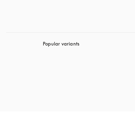
Popular variants