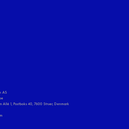
uage
:
 AS

e 

 Allé 1, Postboks 40, 7600 Struer, Denmark

m
