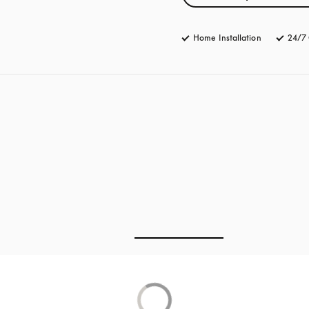
Home Installation
24/7 