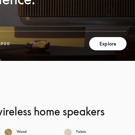
Explore
.900
 wireless home speakers
Wood
Fabric