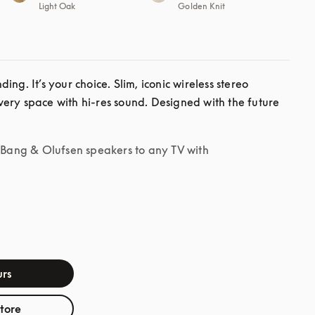
Light Oak
Golden Knit
ng. It’s your choice. Slim, iconic wireless stereo 
ery space with hi-res sound. Designed with the future 
r Bang & Olufsen speakers to any TV with
rs
store