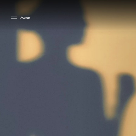
Skip to main content
Skip to main footer
Menu