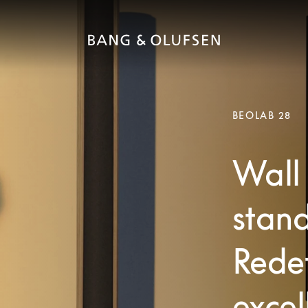
BEOLAB 28
Wall 
stand
Redef
excel