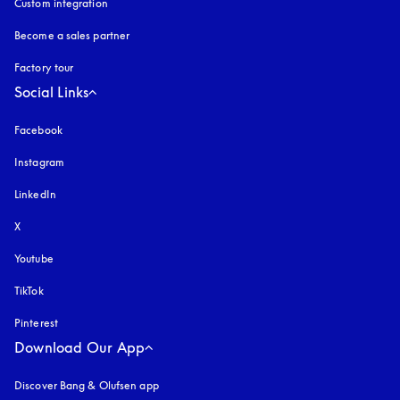
Custom integration
Become a sales partner
Factory tour
Social Links
Facebook
Instagram
opens in a new tab
LinkedIn
X
Youtube
opens in a new tab
TikTok
Pinterest
Download Our App
Discover Bang & Olufsen app