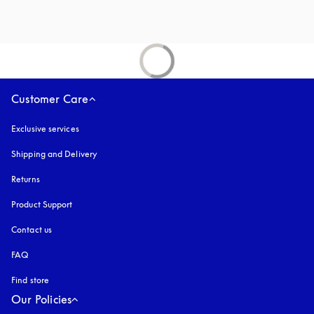
Customer Care
Exclusive services
Shipping and Delivery
Returns
Product Support
Contact us
FAQ
Find store
Our Policies