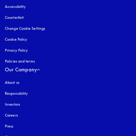
Accessibility
opens in a new tab
Counterfeit
opens in a new tab
Change Cookie Settings
Cookie Policy
opens in a new tab
Privacy Policy
opens in a new tab
Policies and terms
Our Company
About us
Responsibility
Investors
Careers
Press