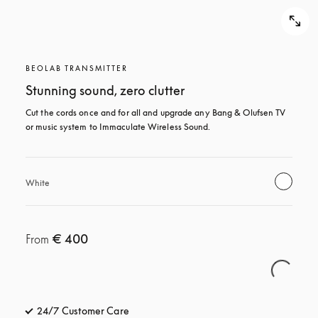
BEOLAB TRANSMITTER
Stunning sound, zero clutter
Cut the cords once and for all and upgrade any Bang & Olufsen TV 
or music system to Immaculate Wireless Sound.
White
€ 400
From
24/7 Customer Care
opens in a new tab