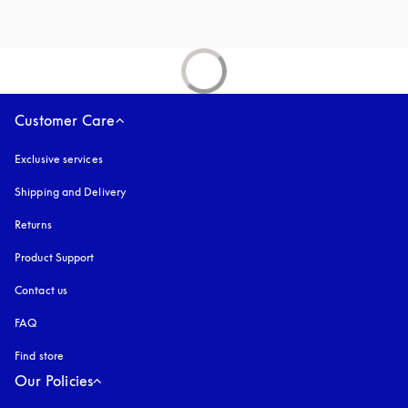
Customer Care
Exclusive services
Shipping and Delivery
Returns
Product Support
Contact us
FAQ
Find store
Our Policies