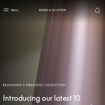
Skip to main content
Skip to main footer
Menu
Basket
BEOSOUND 2 GRADIENT COLLECTION
Introducing our latest 10