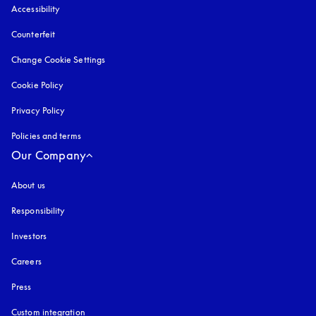
Accessibility
opens in a new tab
Counterfeit
opens in a new tab
Change Cookie Settings
Cookie Policy
opens in a new tab
Privacy Policy
opens in a new tab
Policies and terms
Our Company
About us
Responsibility
Investors
Careers
Press
Custom integration