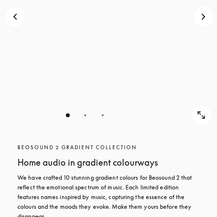
BEOSOUND 2 GRADIENT COLLECTION
Home audio in gradient colourways
We have crafted 10 stunning gradient colours for Beosound 2 that 
reflect the emotional spectrum of music. Each limited edition 
features names inspired by music, capturing the essence of the 
colours and the moods they evoke. Make them yours before they 
disappear.