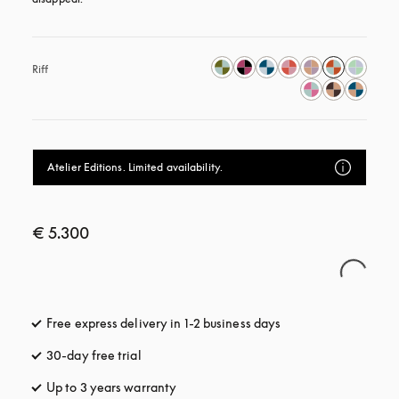
Riff
Atelier Editions. Limited availability.
€ 5.300
Free express delivery in 1-2 business days
opens in a new tab
30-day free trial
opens in a new tab
Up to 3 years warranty
opens in a new tab