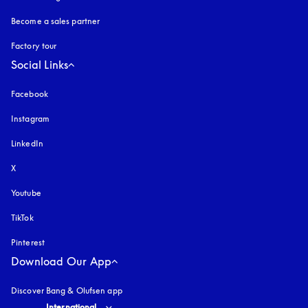
Become a sales partner
Factory tour
Social Links
Facebook
Instagram
opens in a new tab
LinkedIn
X
Youtube
opens in a new tab
TikTok
Pinterest
Download Our App
Discover Bang & Olufsen app
Select country and language
:
International