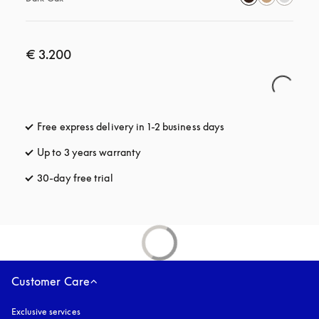
€ 3.200
Free express delivery in 1-2 business days
opens in a new tab
Up to 3 years warranty
opens in a new tab
30-day free trial
opens in a new tab
Customer Care
Exclusive services