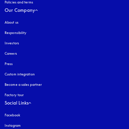
Policies and terms
Our Company
About us
Responsibility
Investors
Careers
Press
Custom integration
Become a sales partner
Factory tour
Social Links
Facebook
Instagram
opens in a new tab