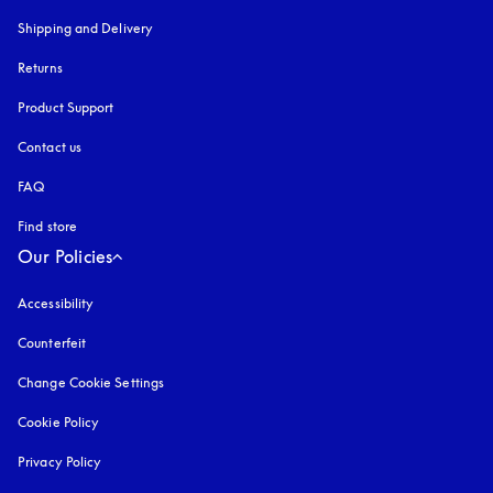
Shipping and Delivery
Returns
Product Support
Contact us
FAQ
Find store
Our Policies
Accessibility
opens in a new tab
Counterfeit
opens in a new tab
Change Cookie Settings
Cookie Policy
opens in a new tab
Privacy Policy
opens in a new tab