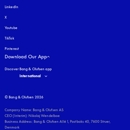
LinkedIn
X
Youtube
opens in a new tab
TikTok
Pinterest
Download Our App
Discover Bang & Olufsen app
Select country and language
:
International
© Bang & Olufsen 2026
Company Name: Bang & Olufsen AS

CEO (Interim): Nikolaj Wendelboe 

Business Address: Bang & Olufsen Allé 1, Postboks 40, 7600 Struer, 
Denmark
