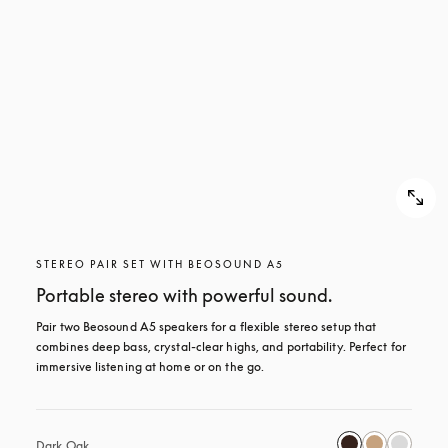
STEREO PAIR SET WITH BEOSOUND A5
Portable stereo with powerful sound.
Pair two Beosound A5 speakers for a flexible stereo setup that 
combines deep bass, crystal-clear highs, and portability. Perfect for 
immersive listening at home or on the go.
Dark Oak