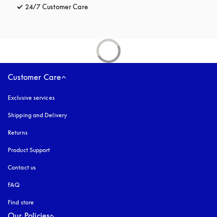
24/7 Customer Care
opens in a new tab
Customer Care
Exclusive services
Shipping and Delivery
Returns
Product Support
Contact us
FAQ
Find store
Our Policies