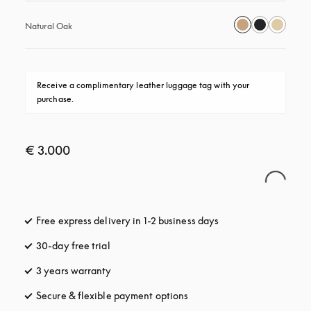
Natural Oak
Receive a complimentary leather luggage tag with your 
purchase.
€ 3.000
Free express delivery in 1-2 business days
opens in a new tab
30-day free trial
opens in a new tab
3 years warranty
opens in a new tab
Secure & flexible payment options
opens in a new tab