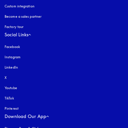
Custom integration
Become a sales partner
Factory tour
Social Links
Facebook
Instagram
opens in a new tab
LinkedIn
X
Youtube
opens in a new tab
TikTok
Pinterest
Download Our App