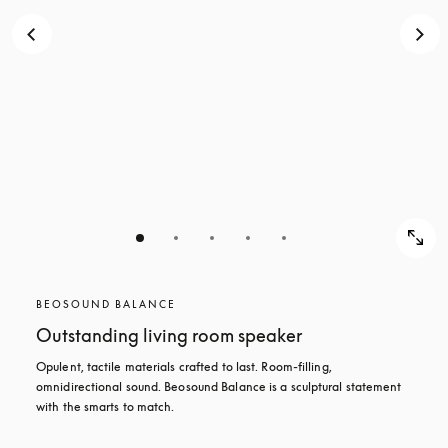
BEOSOUND BALANCE
Outstanding living room speaker
Opulent, tactile materials crafted to last. Room-filling, 
omnidirectional sound. Beosound Balance is a sculptural statement 
with the smarts to match.