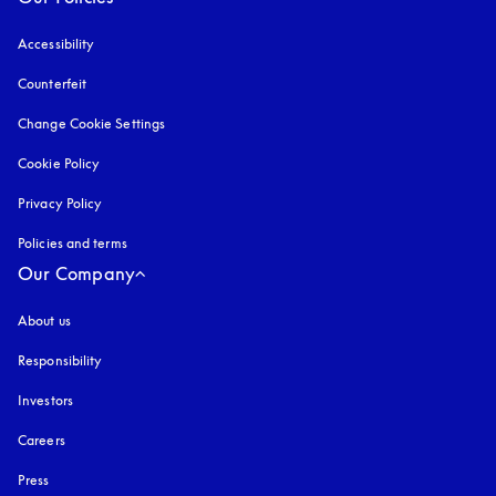
Accessibility
opens in a new tab
Counterfeit
opens in a new tab
Change Cookie Settings
Cookie Policy
opens in a new tab
Privacy Policy
opens in a new tab
Policies and terms
Our Company
About us
Responsibility
Investors
Careers
Press