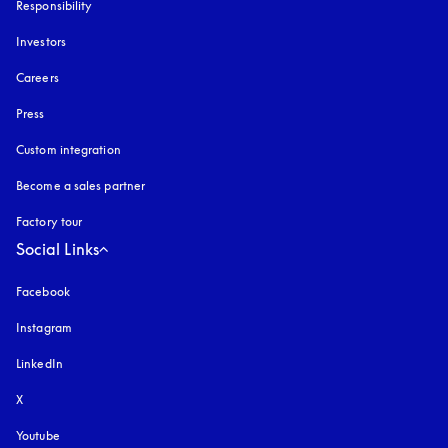
Responsibility
Investors
Careers
Press
Custom integration
Become a sales partner
Factory tour
Social Links
Facebook
Instagram
opens in a new tab
LinkedIn
X
Youtube
opens in a new tab