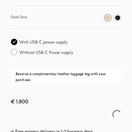
Gold Tone
With USB-C power supply
Without USB-C Power supply
Receive a complimentary leather luggage tag with your 
purchase.
€ 1.800
Free express delivery in 1-2 business days
opens in a new tab