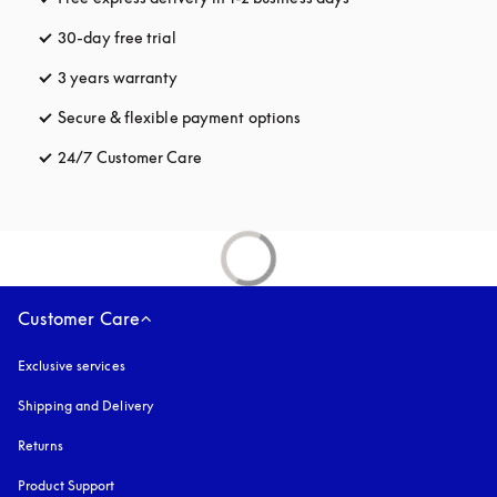
30-day free trial
opens in a new tab
3 years warranty
opens in a new tab
Secure & flexible payment options
opens in a new tab
24/7 Customer Care
opens in a new tab
Customer Care
Exclusive services
Shipping and Delivery
Returns
Product Support