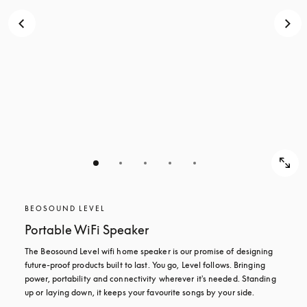
BEOSOUND LEVEL
Portable WiFi Speaker
The Beosound Level wifi home speaker is our promise of designing 
future-proof products built to last. You go, Level follows. Bringing 
power, portability and connectivity wherever it's needed. Standing 
up or laying down, it keeps your favourite songs by your side.