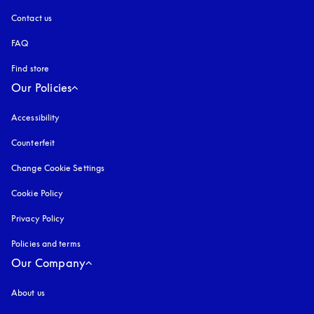
Contact us
FAQ
Find store
Our Policies
Accessibility
opens in a new tab
Counterfeit
opens in a new tab
Change Cookie Settings
Cookie Policy
opens in a new tab
Privacy Policy
opens in a new tab
Policies and terms
Our Company
About us